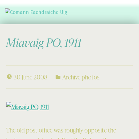
Comann Eachdraichd Uig
History and Stories from the villages of Uig Isle of Lewis
Miavaig PO, 1911
30 June 2008
Archive photos
The old post office was roughly opposite the