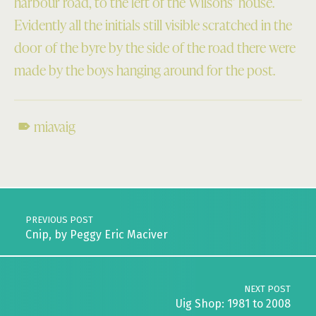
harbour road, to the left of the Wilsons’ house.
Evidently all the initials still visible scratched in the
door of the byre by the side of the road there were
made by the boys hanging around for the post.
miavaig
Skip back to main navigation
Post navigation
PREVIOUS POST
Cnip, by Peggy Eric Maciver
NEXT POST
Uig Shop: 1981 to 2008