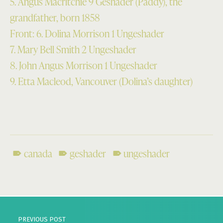
5. Angus Macritchie 9 Geshader (Paddy), the
grandfather, born 1858
Front: 6. Dolina Morrison 1 Ungeshader
7. Mary Bell Smith 2 Ungeshader
8. John Angus Morrison 1 Ungeshader
9. Etta Macleod, Vancouver (Dolina’s daughter)
canada
geshader
ungeshader
Skip back to main navigation
Post navigation
PREVIOUS POST