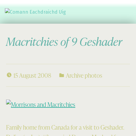
Comann Eachdraichd Uig
History and Stories from the villages of Uig Isle of Lewis
Macritchies of 9 Geshader
15 August 2008
Archive photos
Family home from Canada for a visit to Geshader.