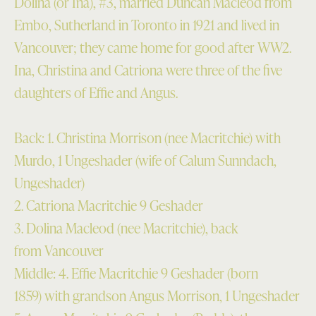
Dolina (or Ina), #3, married Duncan Macleod from
Embo, Sutherland in Toronto in 1921 and lived in
Vancouver; they came home for good after WW2.
Ina, Christina and Catriona were three of the five
daughters of Effie and Angus.
Back: 1. Christina Morrison (nee Macritchie) with
Murdo, 1 Ungeshader (wife of Calum Sunndach,
Ungeshader)
2. Catriona Macritchie 9 Geshader
3. Dolina Macleod (nee Macritchie), back
from Vancouver
Middle: 4. Effie Macritchie 9 Geshader (born
1859) with grandson Angus Morrison, 1 Ungeshader