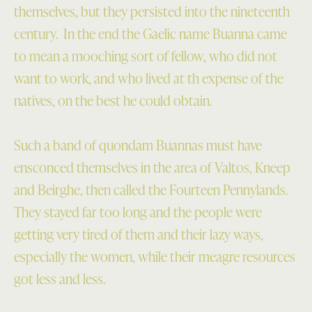
themselves, but they persisted into the nineteenth
century. In the end the Gaelic name Buanna came
to mean a mooching sort of fellow, who did not
want to work, and who lived at th expense of the
natives, on the best he could obtain.
Such a band of quondam Buannas must have
ensconced themselves in the area of Valtos, Kneep
and Beirghe, then called the Fourteen Pennylands.
They stayed far too long and the people were
getting very tired of them and their lazy ways,
especially the women, while their meagre resources
got less and less.