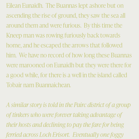
Eilean Eunaidh. The Buannas lept ashore but on
ascending the rise of ground, they saw the sea all
around them and were furious. By this time the
Kneep man was rowing furiously back towards
home, and he escaped the arrows that followed
him. We have no record of how long these Buannas
were marooned on Eunaidh but they were there for
a good while, for there is a well in the island called
Tobair nam Buannaichean.
A similar story is told in the Pairc district of a group
of tinkers who were forever taking advantage of
their hosts and declining to pay the fare for being
ferried across Loch Erisort. Eventually one foggy