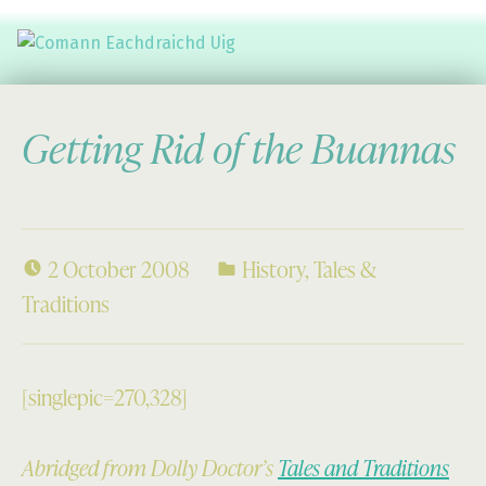
Comann Eachdraichd Uig
History and Stories from the villages of Uig Isle of Lewis
Getting Rid of the Buannas
2 October 2008
History
,
Tales &
Traditions
[singlepic=270,328]
Abridged from Dolly Doctor’s
Tales and Traditions