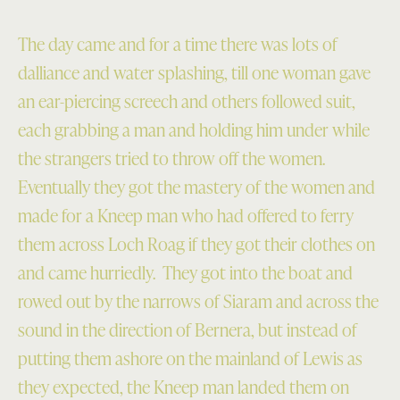
The day came and for a time there was lots of
dalliance and water splashing, till one woman gave
an ear-piercing screech and others followed suit,
each grabbing a man and holding him under while
the strangers tried to throw off the women.
Eventually they got the mastery of the women and
made for a Kneep man who had offered to ferry
them across Loch Roag if they got their clothes on
and came hurriedly. They got into the boat and
rowed out by the narrows of Siaram and across the
sound in the direction of Bernera, but instead of
putting them ashore on the mainland of Lewis as
they expected, the Kneep man landed them on