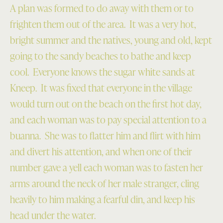
A plan was formed to do away with them or to
frighten them out of the area. It was a very hot,
bright summer and the natives, young and old, kept
going to the sandy beaches to bathe and keep
cool. Everyone knows the sugar white sands at
Kneep. It was fixed that everyone in the village
would turn out on the beach on the first hot day,
and each woman was to pay special attention to a
buanna. She was to flatter him and flirt with him
and divert his attention, and when one of their
number gave a yell each woman was to fasten her
arms around the neck of her male stranger, cling
heavily to him making a fearful din, and keep his
head under the water.