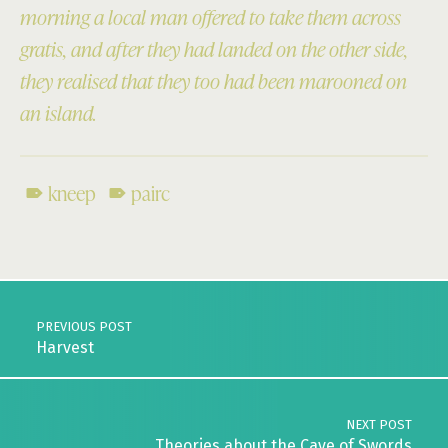
morning a local man offered to take them across
gratis, and after they had landed on the other side,
they realised that they too had been marooned on
an island.
kneep
pairc
Skip back to main navigation
Post navigation
PREVIOUS POST
Harvest
NEXT POST
Theories about the Cave of Swords