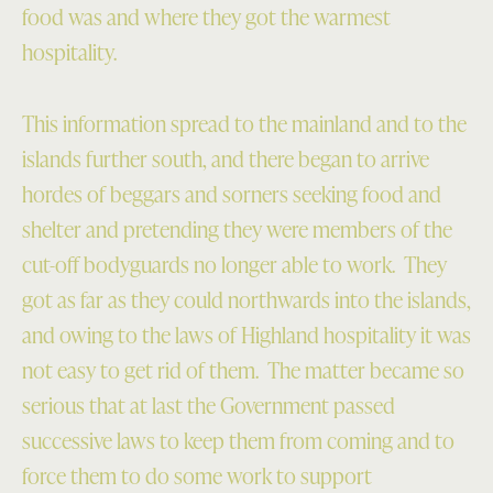
food was and where they got the warmest
hospitality.
This information spread to the mainland and to the
islands further south, and there began to arrive
hordes of beggars and sorners seeking food and
shelter and pretending they were members of the
cut-off bodyguards no longer able to work. They
got as far as they could northwards into the islands,
and owing to the laws of Highland hospitality it was
not easy to get rid of them. The matter became so
serious that at last the Government passed
successive laws to keep them from coming and to
force them to do some work to support