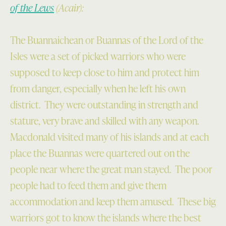
of the Lews
(Acair):
The Buannaichean or Buannas of the Lord of the
Isles were a set of picked warriors who were
supposed to keep close to him and protect him
from danger, especially when he left his own
district. They were outstanding in strength and
stature, very brave and skilled with any weapon.
Macdonald visited many of his islands and at each
place the Buannas were quartered out on the
people near where the great man stayed. The poor
people had to feed them and give them
accommodation and keep them amused. These big
warriors got to know the islands where the best