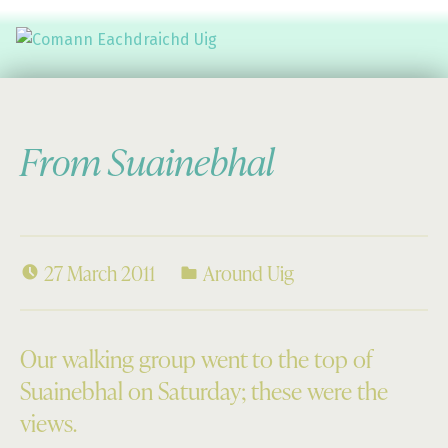
Comann Eachdraichd Uig
History and Stories from the villages of Uig Isle of Lewis
From Suainebhal
27 March 2011
Around Uig
Our walking group went to the top of
Suainebhal on Saturday; these were the
views.