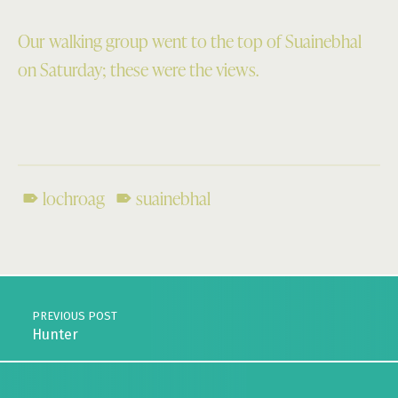
Our walking group went to the top of Suainebhal
on Saturday; these were the views.
lochroag
suainebhal
Skip back to main navigation
Post navigation
PREVIOUS POST
Hunter