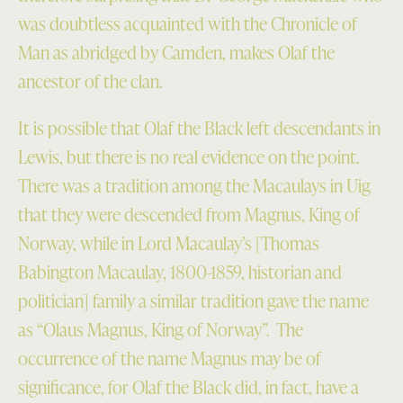
was doubtless acquainted with the Chronicle of
Man as abridged by Camden, makes Olaf the
ancestor of the clan.
It is possible that Olaf the Black left descendants in
Lewis, but there is no real evidence on the point.
There was a tradition among the Macaulays in Uig
that they were descended from Magnus, King of
Norway, while in Lord Macaulay’s [Thomas
Babington Macaulay, 1800-1859, historian and
politician] family a similar tradition gave the name
as “Olaus Magnus, King of Norway”. The
occurrence of the name Magnus may be of
significance, for Olaf the Black did, in fact, have a