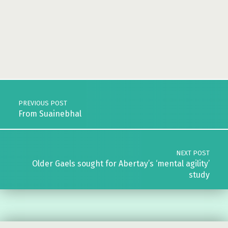
Skip back to main navigation
Post navigation
PREVIOUS POST
From Suainebhal
NEXT POST
Older Gaels sought for Abertay’s ‘mental agility’
study