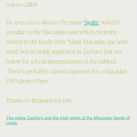
son so called.
He goes on to discuss the name
Sgaire
, which is
peculiar to the Macaulays and which evidently
arrived in the family with “Iskair Macaulay ane Irish
man” before being anglicised as Zachary, but see
below for a fresh interpretation of the subject.
There’s probably a good argument for a Macaulay
DNA project here.
Thanks to Brianann for this.
The name Zachary and the Irish origin of the Macaulay family of
Lewis