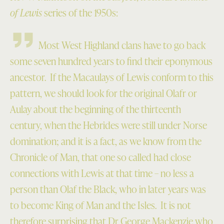
of Lewis
series of the 1950s:
Most West Highland clans have to go back
some seven hundred years to find their eponymous
ancestor. If the Macaulays of Lewis conform to this
pattern, we should look for the original Olafr or
Aulay about the beginning of the thirteenth
century, when the Hebrides were still under Norse
domination; and it is a fact, as we know from the
Chronicle of Man, that one so called had close
connections with Lewis at that time – no less a
person than Olaf the Black, who in later years was
to become King of Man and the Isles. It is not
therefore surprising that Dr George Mackenzie who