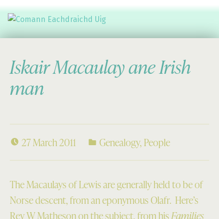
Comann Eachdraichd Uig
History and Stories from the villages of Uig Isle of Lewis
Iskair Macaulay ane Irish
man
27 March 2011
Genealogy
,
People
The Macaulays of Lewis are generally held to be of
Norse descent, from an eponymous Olafr. Here’s
Rev W Matheson on the subject, from his
Families