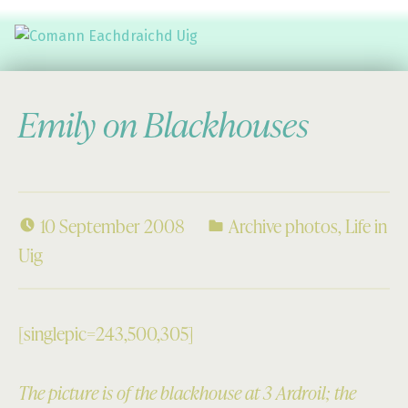
Comann Eachdraichd Uig
History and Stories from the villages of Uig Isle of Lewis
Emily on Blackhouses
10 September 2008
Archive photos
,
Life in
Uig
[singlepic=243,500,305]
The picture is of the blackhouse at 3 Ardroil; the