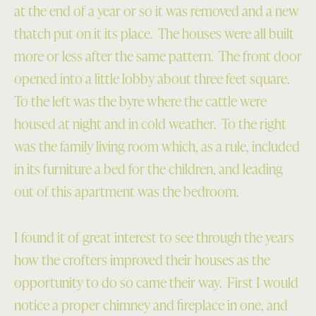
at the end of a year or so it was removed and a new
thatch put on it its place. The houses were all built
more or less after the same pattern. The front door
opened into a little lobby about three feet square.
To the left was the byre where the cattle were
housed at night and in cold weather. To the right
was the family living room which, as a rule, included
in its furniture a bed for the children, and leading
out of this apartment was the bedroom.
I found it of great interest to see through the years
how the crofters improved their houses as the
opportunity to do so came their way. First I would
notice a proper chimney and fireplace in one, and