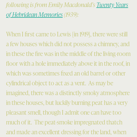
following is from Emily Macdonald’s
Twenty Years
of Hebridean Memories
(1939):
When I first came to Lewis [in 1919], there were still
a few houses which did not possess a chimney, and
in these the fire was in the middle of the living-room
floor with a hole immediately above it in the roof, in
which was sometimes fixed an old barrel or other
cylindrical object to act as a vent. As may be
imagined, there was a distinctly smoky atmosphere
in these houses, but luckily burning peat has a very
pleasant smell, though I admit one can have too
much of it. The peat-smoke impregnated thatch
and made an excellent dressing for the land, when