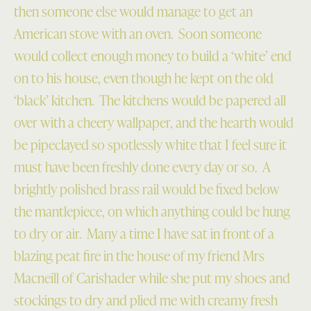
then someone else would manage to get an
American stove with an oven. Soon someone
would collect enough money to build a ‘white’ end
on to his house, even though he kept on the old
‘black’ kitchen. The kitchens would be papered all
over with a cheery wallpaper, and the hearth would
be pipeclayed so spotlessly white that I feel sure it
must have been freshly done every day or so. A
brightly polished brass rail would be fixed below
the mantlepiece, on which anything could be hung
to dry or air. Many a time I have sat in front of a
blazing peat fire in the house of my friend Mrs
Macneill of Carishader while she put my shoes and
stockings to dry and plied me with creamy fresh