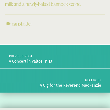
milk and a newly-baked bannock scone.
carishader
Skip back to main navigation
Post navigation
PREVIOUS POST
A Concert in Valtos, 1913
NEXT POST
A Gig for the Reverend Mackenzie