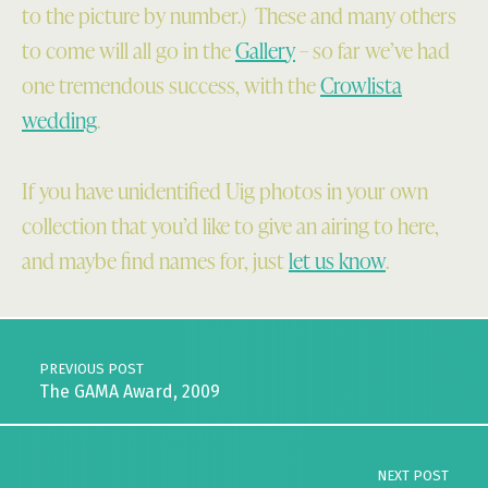
to the picture by number.) These and many others
to come will all go in the
Gallery
– so far we’ve had
one tremendous success, with the
Crowlista
wedding
.
If you have unidentified Uig photos in your own
collection that you’d like to give an airing to here,
and maybe find names for, just
let us know
.
Skip back to main navigation
Post navigation
PREVIOUS POST
The GAMA Award, 2009
NEXT POST