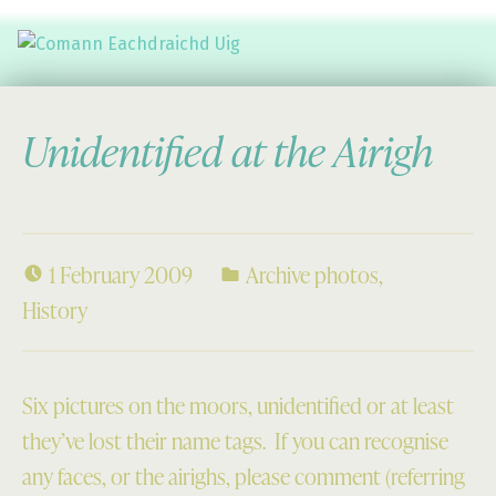
Comann Eachdraichd Uig
History and Stories from the villages of Uig Isle of Lewis
Unidentified at the Airigh
1 February 2009
Archive photos
,
History
Six pictures on the moors, unidentified or at least
they’ve lost their name tags. If you can recognise
any faces, or the airighs, please comment (referring