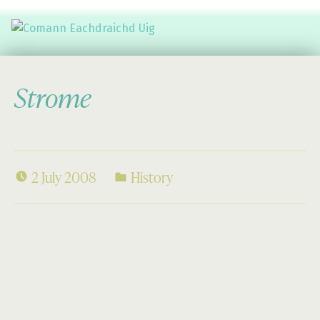
Comann Eachdraichd Uig
History and Stories from the villages of Uig Isle of Lewis
Strome
2 July 2008
History