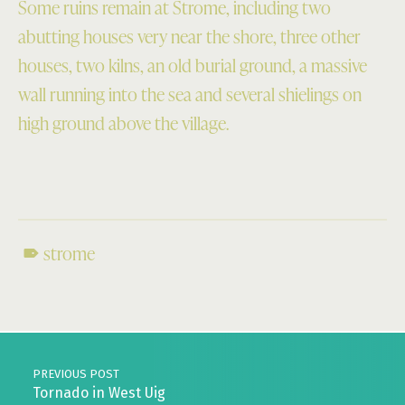
Some ruins remain at Strome, including two
abutting houses very near the shore, three other
houses, two kilns, an old burial ground, a massive
wall running into the sea and several shielings on
high ground above the village.
strome
Skip back to main navigation
Post navigation
PREVIOUS POST
Tornado in West Uig