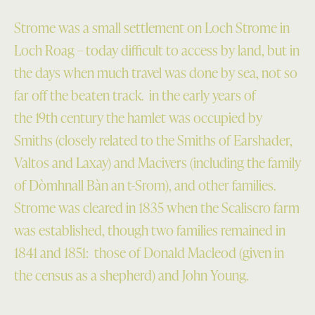
Strome was a small settlement on Loch Strome in
Loch Roag – today difficult to access by land, but in
the days when much travel was done by sea, not so
far off the beaten track. in the early years of
the 19th century the hamlet was occupied by
Smiths (closely related to the Smiths of Earshader,
Valtos and Laxay) and Macivers (including the family
of Dòmhnall Bàn an t-Srom), and other families.
Strome was cleared in 1835 when the Scaliscro farm
was established, though two families remained in
1841 and 1851: those of Donald Macleod (given in
the census as a shepherd) and John Young.