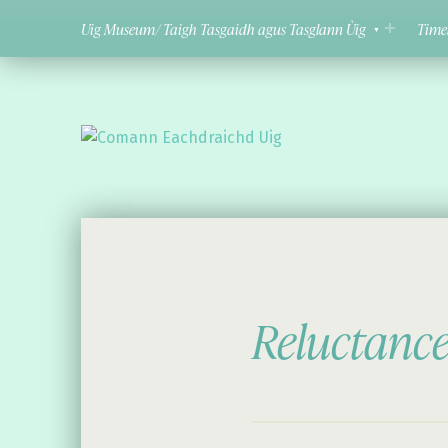
Uig Museum/ Taigh Tasgaidh agus Tasglann Ùig
Time
Comann Eachdraichd Uig
History and Stories from the villages of Uig Isle of Lewis
Reluctanc