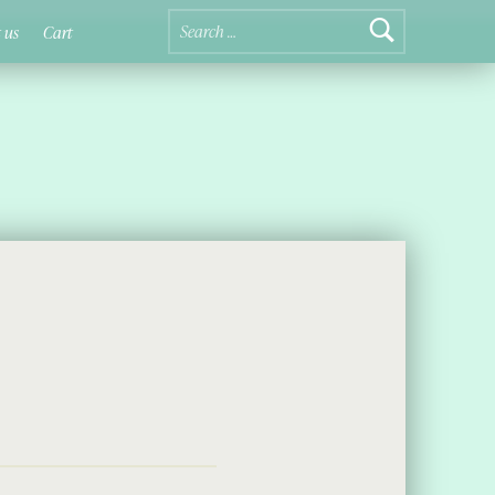
Search for:
 us
Cart