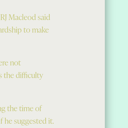
 RJ Macleod said
hardship to make
ere not
 the difficulty
ng the time of
f he suggested it.