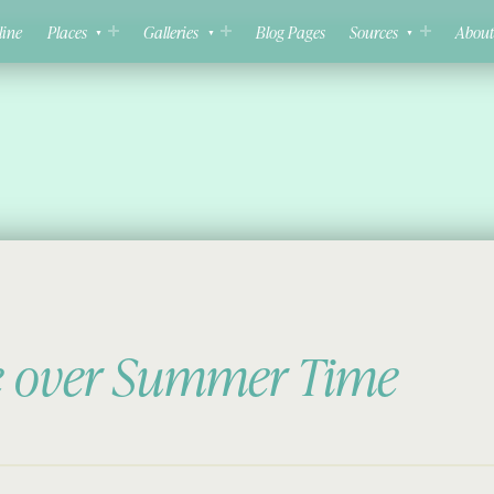
line
Places
Galleries
Blog Pages
Sources
About
e over Summer Time