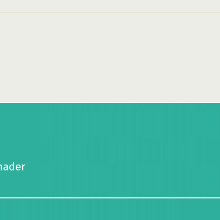
hader