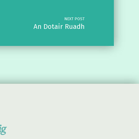
NEXT POST
An Dotair Ruadh
ig