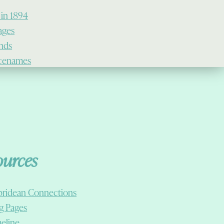
 in 1894
lages
ands
cenames
ources
ridean Connections
g Pages
eline