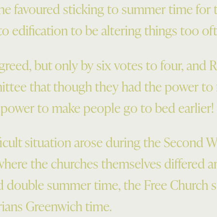
he favoured sticking to summer time for 
to edification to be altering things too of
eed, but only by six votes to four, and
tee that though they had the power to f
 power to make people go to bed earlier!
cult situation arose during the Second Wo
 where the churches themselves differed 
d double summer time, the Free Church
rians Greenwich time.