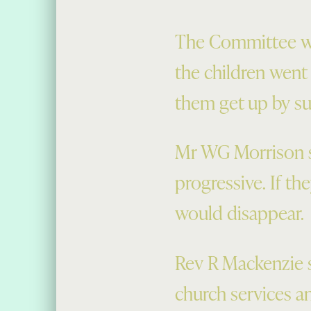
The Committee wa
the children went
them get up by s
Mr WG Morrison s
progressive. If th
would disappear.
Rev R Mackenzie s
church services an