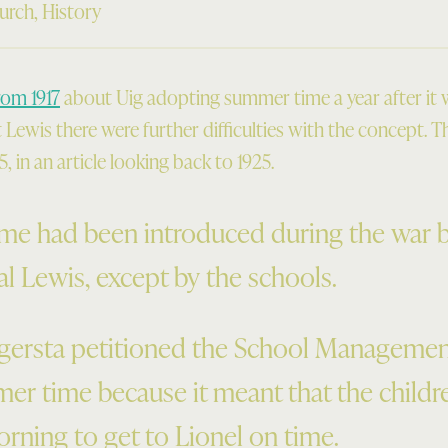
urch
,
History
rom 1917
about Uig adopting summer time a year after it wa
Lewis there were further difficulties with the concept. T
, in an article looking back to 1925.
e had been introduced during the war bu
l Lewis, except by the schools.
igersta petitioned the School Manageme
er time because it meant that the childr
orning to get to Lionel on time.