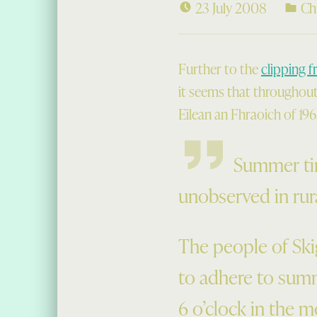
23 July 2008
Ch
Further to the
clipping f
it seems that throughout 
Eilean an Fhraoich of 1965
Summer tim
unobserved in rura
The people of Sk
to adhere to summ
6 o’clock in the m