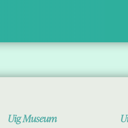
Uig Museum
U