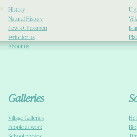
ed.
History
Uig
Natural History
Vil
Lewis Chessmen
Isl
Write for us
Pla
About us
Galleries
S
Village Galleries
Heb
People at work
Blo
School photos
Tim