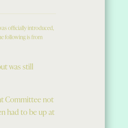
s officially introduced,
he following is from
t was still
nt Committee not
en had to be up at