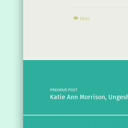
ness
Skip back to main navigation
Post navigation
PREVIOUS POST
Katie Ann Morrison, Unges