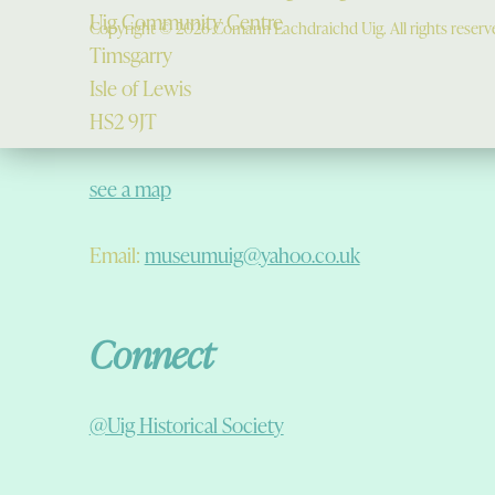
Uig Community Centre
Copyright © 2026 Comann Eachdraichd Uig. All rights reserv
Timsgarry
Isle of Lewis
HS2 9JT
see a map
Email:
museumuig@yahoo.co.uk
Connect
@Uig Historical Society