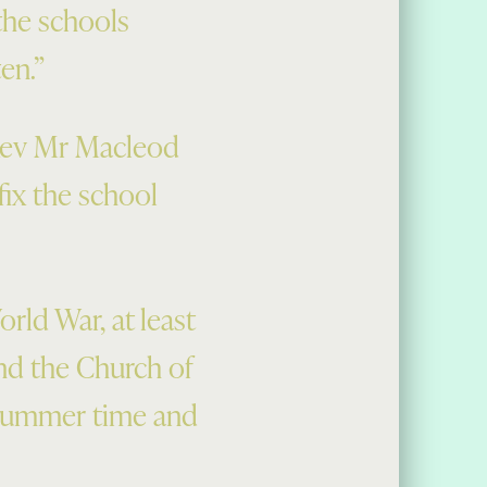
the schools
ten.”
 Rev Mr Macleod
ix the school
rld War, at least
and the Church of
 summer time and