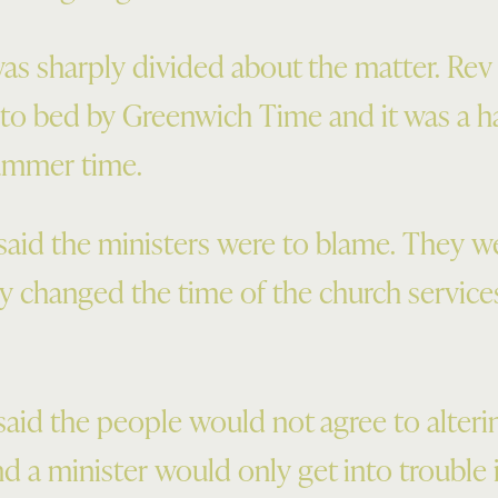
s sharply divided about the matter. Rev
 to bed by Greenwich Time and it was a 
ummer time.
aid the ministers were to blame. They w
ey changed the time of the church services
aid the people would not agree to alteri
d a minister would only get into trouble i