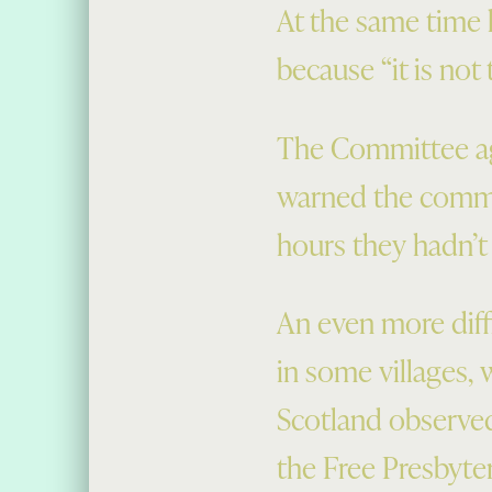
At the same time 
because “it is not 
The Committee agr
warned the commit
hours they hadn’t
An even more diffi
in some villages,
Scotland observe
the Free Presbyte