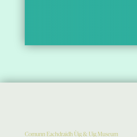
Comunn Eachdraidh Ùig & Uig Museum