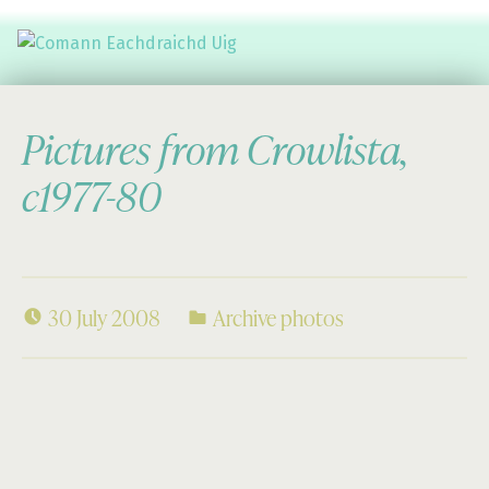
Comann Eachdraichd Uig
History and Stories from the villages of Uig Isle of Lewis
Pictures from Crowlista,
c1977-80
30 July 2008
Archive photos