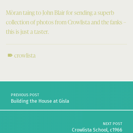
Mòran taing to John Blair for sending a superb
collection of photos from Crowlista and the fanks –
this is just a taster.
crowlista
Skip back to main navigation
Post navigation
PREVIOUS POST
Building the House at Gisla
NEXT POST
Crowlista School, c1966