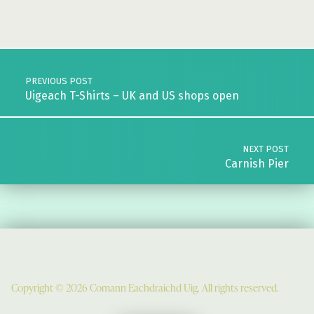
Skip back to main navigation
Post navigation
PREVIOUS POST
Uigeach T-Shirts – UK and US shops open
NEXT POST
Carnish Pier
Copyright © 2026 Comann Eachdraichd Uig. All rights reserved.
Comunn Eachdraidh Ùig & Uig Museum