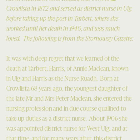
Crowlista in 1872 and served as district nurse in Uig
before taking up the post in Tarbert, where she
worked until her death in 1940, and was much
loved. The following is from the Stornoway Gazette:
It was with deep regret that we learned of the
death at Tarbert, Harris, of Annie Maclean, known
in Uig and Harris as the Nurse Ruadh. Born at
Crowlista 68 years ago, the youngest daughter of
the late Mr and Mrs Peter Maclean, she entered the
nursing profession and in due course qualified to
take up duties as a district nurse. About 1906 she
was appointed district nurse for West Uig, and at
that time, and for many years after, this district