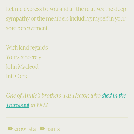
Let me express to you and all the relatives the deep
sympathy of the members including myself in your
sore bereavement.
With kind regards
Yours sincerely
John Macleod
Int. Clerk
One of Annie’s brothers was Hector, who
died in the
Transvaal
in 1902.
crowlista
harris