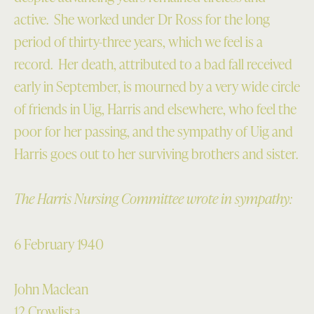
active. She worked under Dr Ross for the long
period of thirty-three years, which we feel is a
record. Her death, attributed to a bad fall received
early in September, is mourned by a very wide circle
of friends in Uig, Harris and elsewhere, who feel the
poor for her passing, and the sympathy of Uig and
Harris goes out to her surviving brothers and sister.
The Harris Nursing Committee wrote in sympathy:
6 February 1940
John Maclean
12 Crowlista