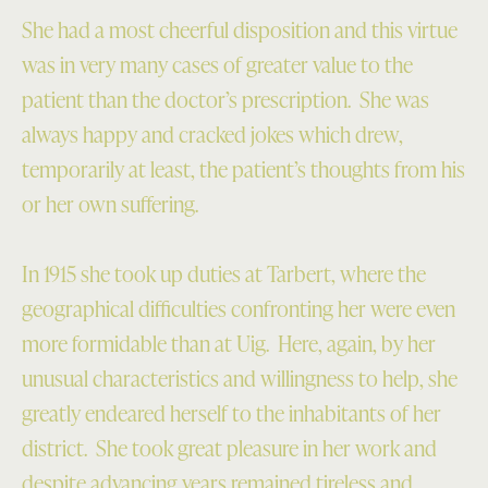
She had a most cheerful disposition and this virtue
was in very many cases of greater value to the
patient than the doctor’s prescription. She was
always happy and cracked jokes which drew,
temporarily at least, the patient’s thoughts from his
or her own suffering.
In 1915 she took up duties at Tarbert, where the
geographical difficulties confronting her were even
more formidable than at Uig. Here, again, by her
unusual characteristics and willingness to help, she
greatly endeared herself to the inhabitants of her
district. She took great pleasure in her work and
despite advancing years remained tireless and