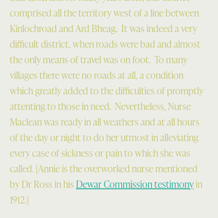
comprised all the territory west of a line between
Kinlochroad and Ard Bheag. It was indeed a very
difficult district, when roads were bad and almost
the only means of travel was on foot. To many
villages there were no roads at all, a condition
which greatly added to the difficulties of promptly
attenting to those in need. Nevertheless, Nurse
Maclean was ready in all weathers and at all hours
of the day or night to do her utmost in alleviating
every case of sickness or pain to which she was
called. [Annie is the overworked nurse mentioned
by Dr Ross in his
Dewar Commission testimony
in
1912.]