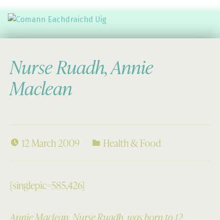
Comann Eachdraichd Uig
History and Stories from the villages of Uig Isle of Lewis
Nurse Ruadh, Annie
Maclean
12 March 2009
Health & Food
[singlepic=585,426]
Annie Maclean, Nurse Ruadh, was born to 12