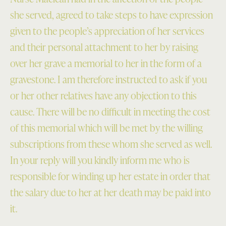
she served, agreed to take steps to have expression
given to the people’s appreciation of her services
and their personal attachment to her by raising
over her grave a memorial to her in the form of a
gravestone. I am therefore instructed to ask if you
or her other relatives have any objection to this
cause. There will be no difficult in meeting the cost
of this memorial which will be met by the willing
subscriptions from these whom she served as well.
In your reply will you kindly inform me who is
responsible for winding up her estate in order that
the salary due to her at her death may be paid into
it.