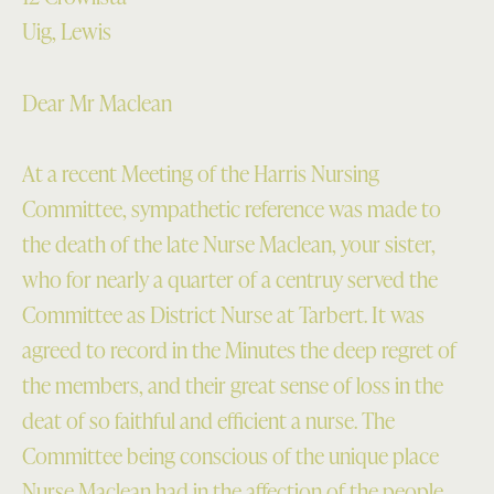
Uig, Lewis
Dear Mr Maclean
At a recent Meeting of the Harris Nursing
Committee, sympathetic reference was made to
the death of the late Nurse Maclean, your sister,
who for nearly a quarter of a centruy served the
Committee as District Nurse at Tarbert. It was
agreed to record in the Minutes the deep regret of
the members, and their great sense of loss in the
deat of so faithful and efficient a nurse. The
Committee being conscious of the unique place
Nurse Maclean had in the affection of the people