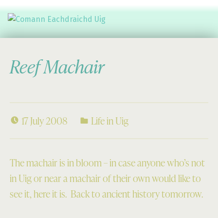
Comann Eachdraichd Uig
History and Stories from the villages of Uig Isle of Lewis
Reef Machair
17 July 2008
Life in Uig
The machair is in bloom – in case anyone who’s not
in Uig or near a machair of their own would like to
see it, here it is. Back to ancient history tomorrow.