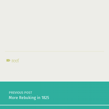
reef
Skip back to main navigation
Post navigation
PREVIOUS POST
More Rebuking in 1825