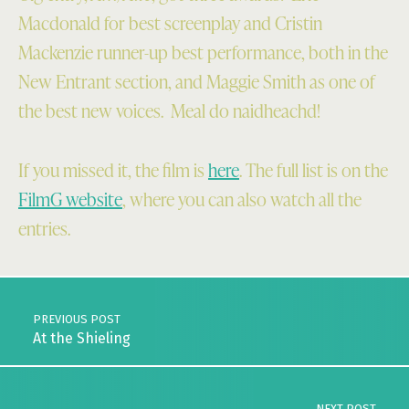
Macdonald for best screenplay and Cristin
Mackenzie runner-up best performance, both in the
New Entrant section, and Maggie Smith as one of
the best new voices. Meal do naidheachd!
If you missed it, the film is
here
. The full list is on the
FilmG website
, where you can also watch all the
entries.
Skip back to main navigation
Post navigation
PREVIOUS POST
At the Shieling
NEXT POST