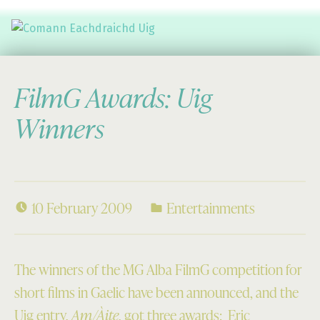
Comann Eachdraichd Uig
History and Stories from the villages of Uig Isle of Lewis
FilmG Awards: Uig
Winners
10 February 2009
Entertainments
The winners of the MG Alba FilmG competition for
short films in Gaelic have been announced, and the
Uig entry,
Am/Àite
, got three awards: Eric