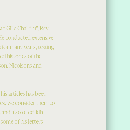
ac Gille Chaluim”, Rev
 He conducted extensive
 for many years, testing
ed histories of the
son, Nicolsons and
is articles has been
cles, we consider them to
 and also of ceilidh-
some of his letters