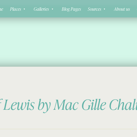
ne
Places
Galleries
Blog Pages
Sources
About us
f Lewis by Mac Gille Cha