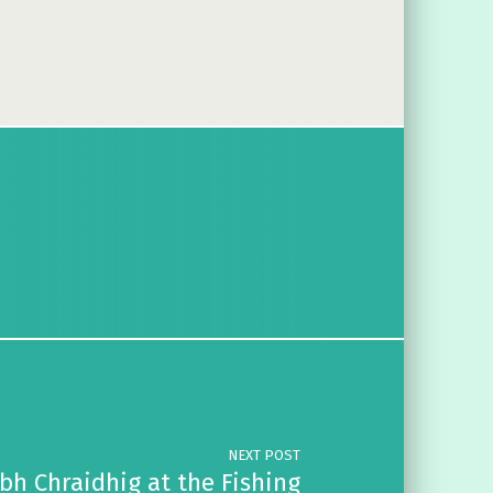
NEXT POST
bh Chraidhig at the Fishing