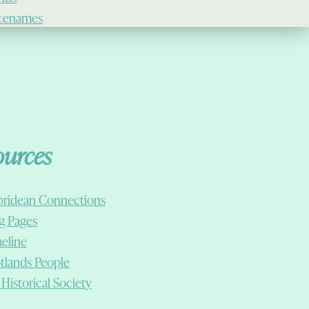
cenames
ources
ridean Connections
g Pages
eline
tlands People
 Historical Society