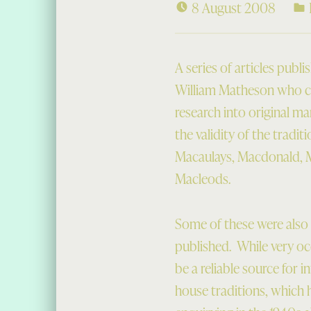
8 August 2008
A series of articles publ
William Matheson who ca
research into original ma
the validity of the tradi
Macaulays, Macdonald, M
Macleods.
Some of these were also 
published. While very occ
be a reliable source for i
house traditions, which 