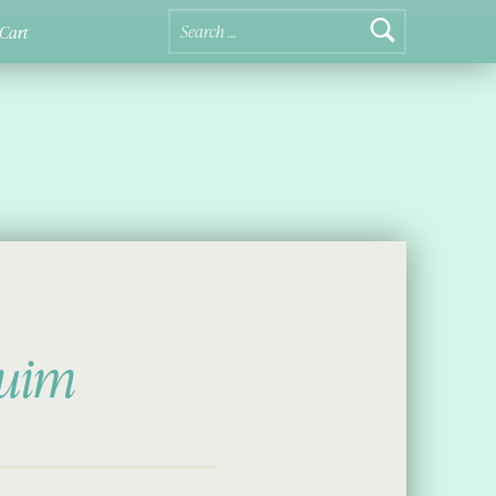
Search for:
Cart
luim