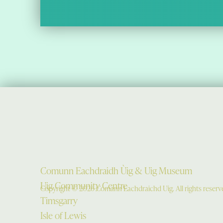
Comunn Eachdraidh Ùig & Uig Museum
Uig Community Centre
Copyright © 2026 Comann Eachdraichd Uig. All rights reserv
Timsgarry
Isle of Lewis