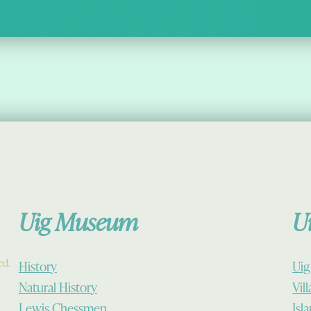
Uig Museum
U
ed.
History
Uig
Natural History
Vil
Lewis Chessmen
Isl