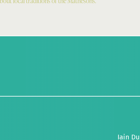
about local traditions of the Mathesons.
Iain Du