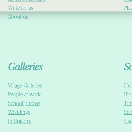
Write for us
Pla
About us
Galleries
S
Village Galleries
Heb
People at work
Blo
School photos
Tim
Weddings
Sco
In Uniform
Uig