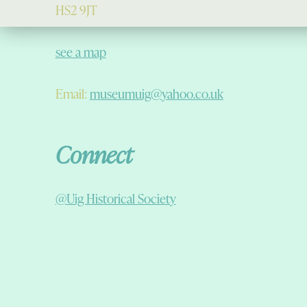
HS2 9JT
see a map
Email:
museumuig@yahoo.co.uk
Connect
@Uig Historical Society