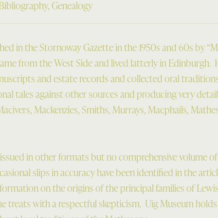
Bibliography
,
Genealogy
ished in the Stornoway Gazette in the 1950s and 60s by “M
me from the West Side and lived latterly in Edinburgh.
nuscripts and estate records and collected oral traditions
tional tales against other sources and producing very detail
acivers, Mackenzies, Smiths, Murrays, Macphails, Mathe
issued in other formats but no comprehensive volume of h
asional slips in accuracy have been identified in the arti
nformation on the origins of the principal families of Lewis
he treats with a respectful skepticism. Uig Museum holds 