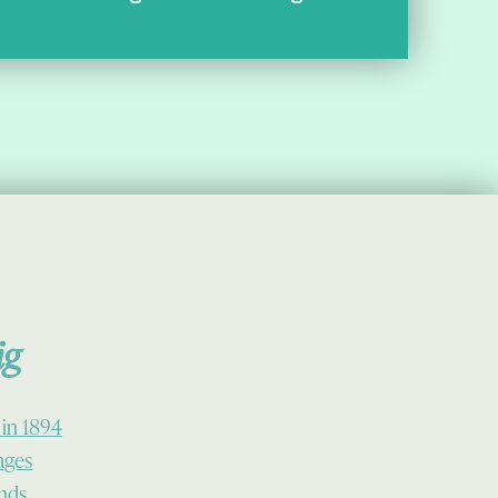
ig
 in 1894
lages
ands