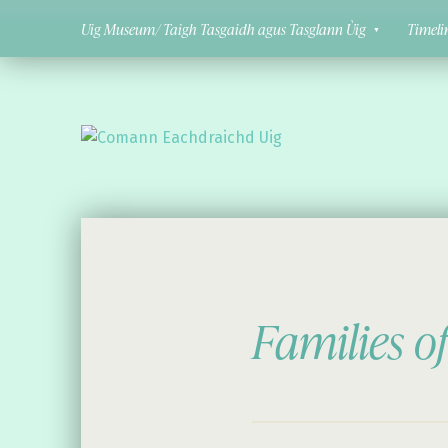
Uig Museum/ Taigh Tasgaidh agus Tasglann Ùig
Timeli
Comann Eachdraichd Uig
History and Stories from the villages of Uig Isle of Lewis
Families o