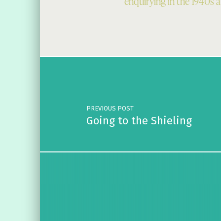
enquirying in the 1940s 
Skip back to main navigation
Post navigation
PREVIOUS POST
Going to the Shieling