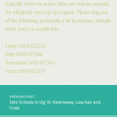
basically when we notice there are visitors around),
we will gladly open up on request. Please ring one
of the following, preferably a bit in advance, though
short notice is usually fine.
Finlay 01851 672224
John 01851 672766
Teen Anne 01851 672363
Sarah 01851 672237
Skip back to main navigation
Post navigation
PREVIOUS POST
Side Schools in Uig III: Hamnaway, Luachair and
Crola