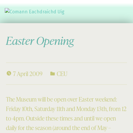
Comann Eachdraichd Uig
History and Stories from the villages of Uig Isle of Lewis
Easter Opening
7 April 2009
CEU
The Museum will be open over Easter weekend:
Friday 10th, Saturday 11th and Monday 13th, from 12
to 4pm. Outside these times and until we open
daily for the season (around the end of May –