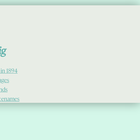
ig
 in 1894
lages
ands
cenames