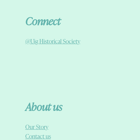
Connect
@Uig Historical Society
About us
Our Story
Contact us