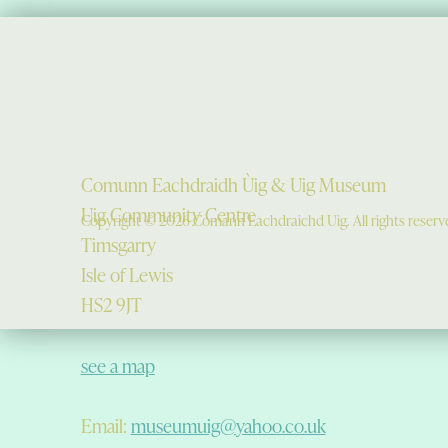
Comunn Eachdraidh Ùig & Uig Museum
Uig Community Centre
Copyright © 2026 Comann Eachdraichd Uig. All rights reserv
Timsgarry
Isle of Lewis
HS2 9JT
see a map
Email:
museumuig@yahoo.co.uk