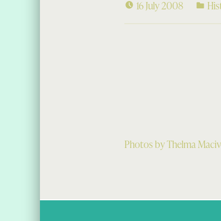
16 July 2008
His
Photos by Thelma Macive
Skip back to main navigation
Post navigation