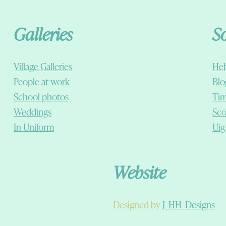
Galleries
S
Village Galleries
Heb
People at work
Blo
School photos
Tim
Weddings
Sco
In Uniform
Uig
Website
Designed by
J_HH_Designs