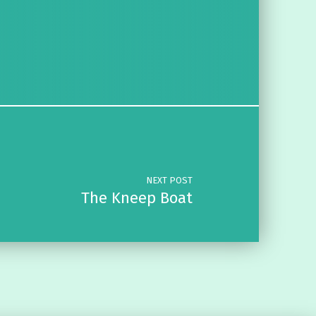
NEXT POST
The Kneep Boat