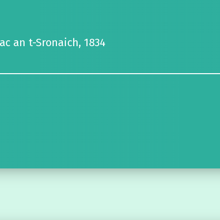
Mac an t-Sronaich, 1834