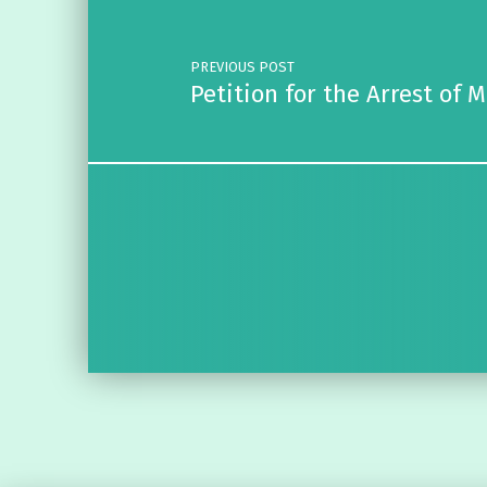
PREVIOUS POST
Petition for the Arrest of 