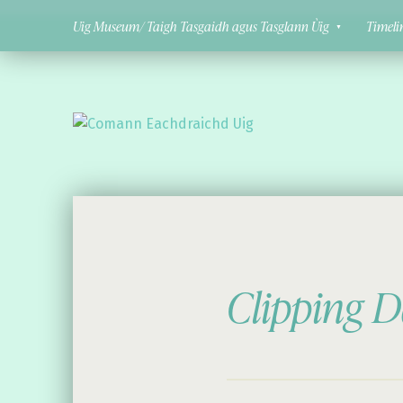
Uig Museum/ Taigh Tasgaidh agus Tasglann Ùig
Timeli
Comann Eachdraichd Uig
History and Stories from the villages of Uig Isle of Lewis
Clipping D