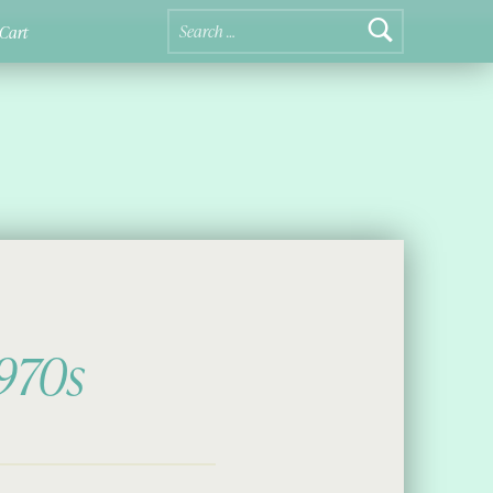
Search for:
Cart
1970s