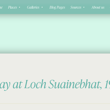
ne
Places
Galleries
Blog Pages
Sources
About us
ay at Loch Suainebhat, 