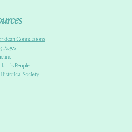
ources
ridean Connections
g Pages
eline
tlands People
 Historical Society