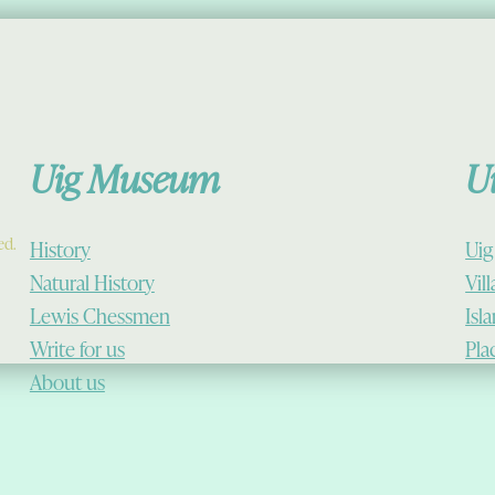
Uig Museum
U
ed.
History
Uig
Natural History
Vil
Lewis Chessmen
Isl
Write for us
Pla
About us