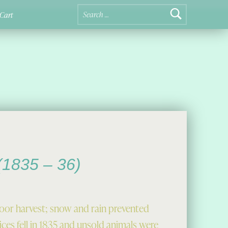
Search for:
Cart
 (1835 – 36)
poor harvest; snow and rain prevented
ces fell in 1835 and unsold animals were