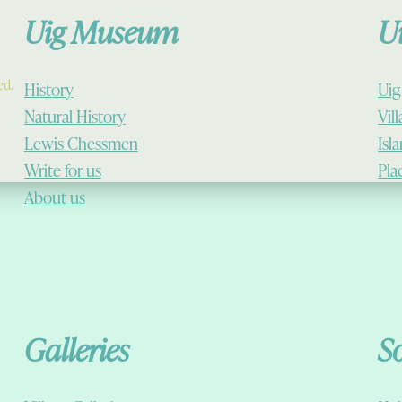
Uig Museum
U
ed.
History
Uig
Natural History
Vil
Lewis Chessmen
Isl
Write for us
Pla
About us
Galleries
S