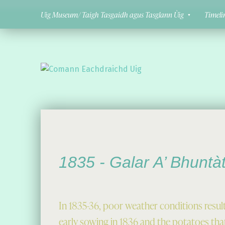
Uig Museum/ Taigh Tasgaidh agus Tasglann Ùig
Timeli
Comann Eachdraichd Uig
History and Stories from the villages of Uig Isle of Lewis
1835 -
Galar A’ Bhuntà
In 1835-36, poor weather conditions resul
early sowing in 1836 and the potatoes that