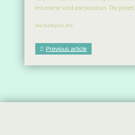
fed reserve seed and potatoes. The poverty
MacNeil Report, 1851
Previous article