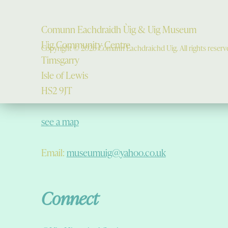
Comunn Eachdraidh Ùig & Uig Museum
Uig Community Centre
Copyright © 2026 Comann Eachdraichd Uig. All rights reserv
Timsgarry
Isle of Lewis
HS2 9JT
see a map
Email:
museumuig@yahoo.co.uk
Connect