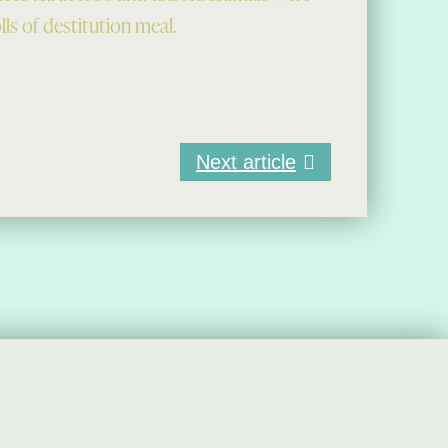
ls of destitution meal.
Next article