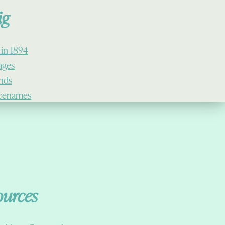
ig
 in 1894
lages
ands
cenames
ources