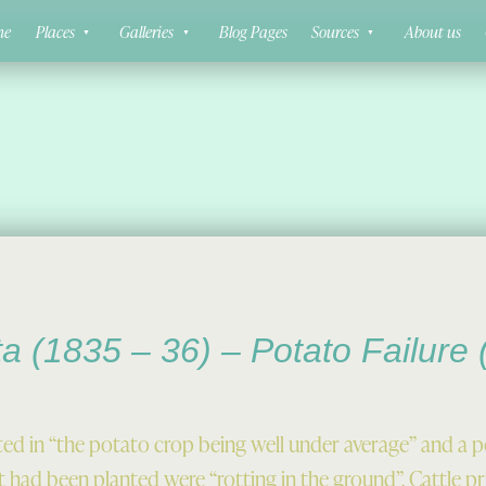
ne
Places
Galleries
Blog Pages
Sources
About us
ta (1835 – 36) – Potato Failure
ted in “the potato crop being well under average” and a 
 had been planted were “rotting in the ground”. Cattle pri