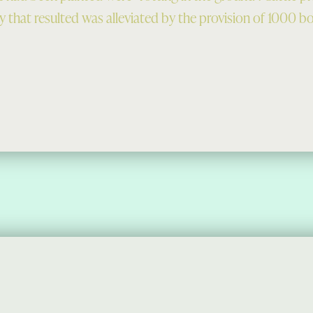
 that resulted was alleviated by the provision of 1000 bol