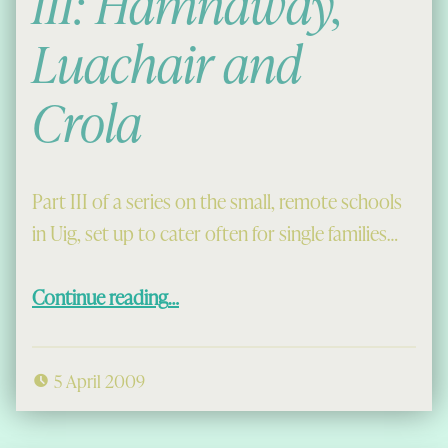
III: Hamnaway,
Luachair and
Crola
Part III of a series on the small, remote schools
in Uig, set up to cater often for single families…
“Side Schools in Uig III: Hamnaway, Luachair and Crola”
Continue reading
…
5 April 2009