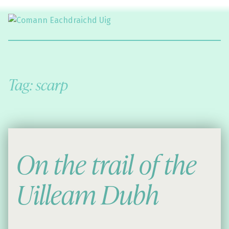
Comann Eachdraichd Uig
History and Stories from the villages of Uig Isle of Lewis
Tag:
scarp
On the trail of the
Uilleam Dubh