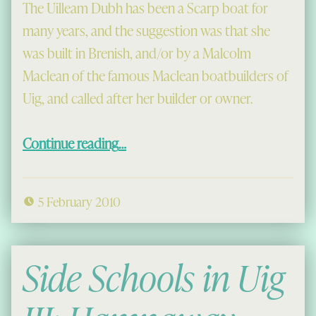
The Uilleam Dubh has been a Scarp boat for
many years, and the suggestion was that she
was built in Brenish, and/or by a Malcolm
Maclean of the famous Maclean boatbuilders of
Uig, and called after her builder or owner.
“On the trail of the Uilleam Dubh”
Continue reading
…
5 February 2010
Side Schools in Uig