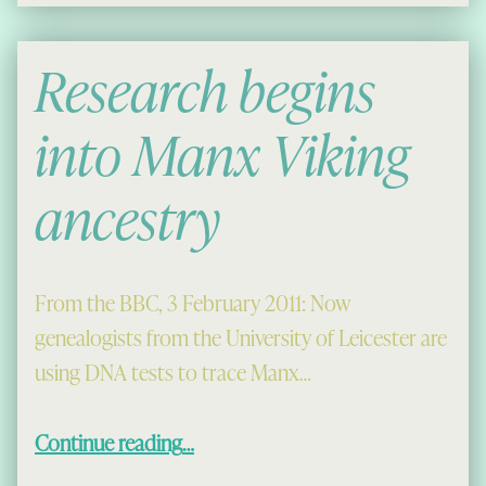
Research begins
into Manx Viking
ancestry
From the BBC, 3 February 2011: Now
genealogists from the University of Leicester are
using DNA tests to trace Manx…
“Research begins into Manx Viking ancestry”
Continue reading
…