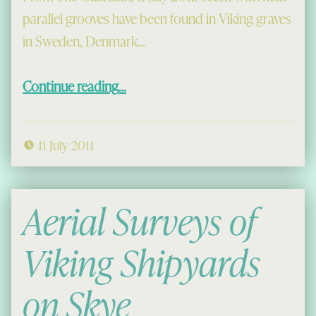
parallel grooves have been found in Viking graves
in Sweden, Denmark…
“The Viking craze for tooth-filing”
Continue reading
…
11 July 2011
Aerial Surveys of
Viking Shipyards
on Skye