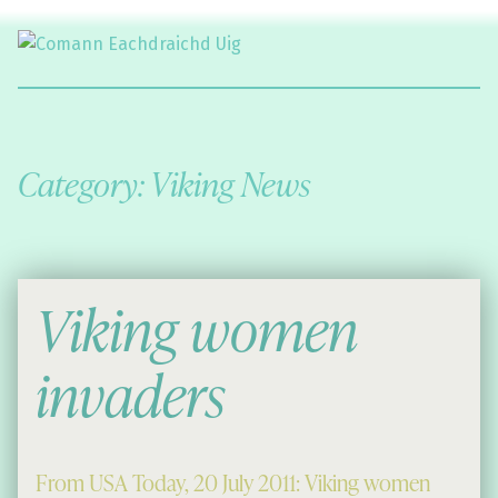
Comann Eachdraichd Uig
History and Stories from the villages of Uig Isle of Lewis
Category:
Viking News
Viking women
invaders
From USA Today, 20 July 2011: Viking women