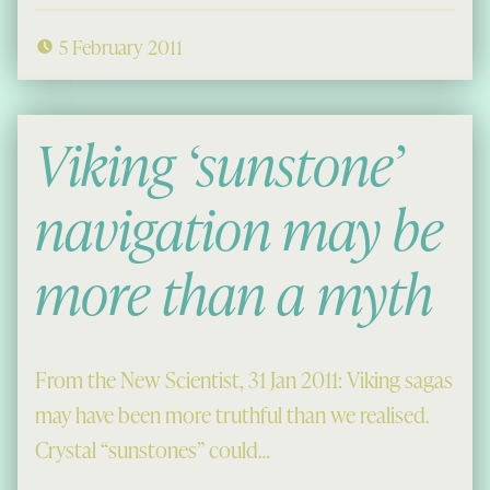
5 February 2011
Viking ‘sunstone’
navigation may be
more than a myth
From the New Scientist, 31 Jan 2011: Viking sagas
may have been more truthful than we realised.
Crystal “sunstones” could…