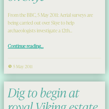
From the BBC, 5 May 2011: Aerial surveys are
being carried out over Skye to help
archaeologists investigate a 12th…
“Aerial Surveys of Viking Shipyards on Skye”
Continue reading
…
5 May 2011
Dig to begin at
royal Viking estate