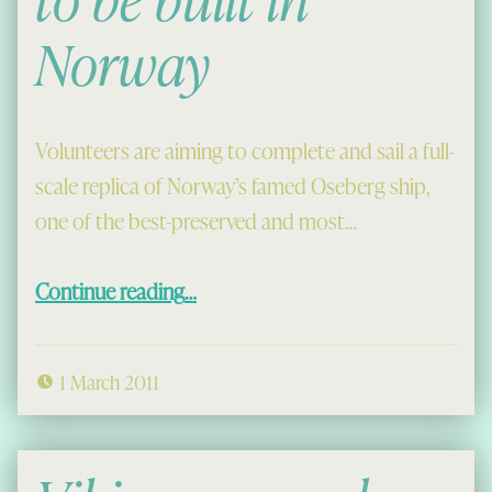
Norway
Volunteers are aiming to complete and sail a full-
scale replica of Norway’s famed Oseberg ship,
one of the best-preserved and most…
“Replica Viking ship to be built in Norway”
Continue reading
…
1 March 2011