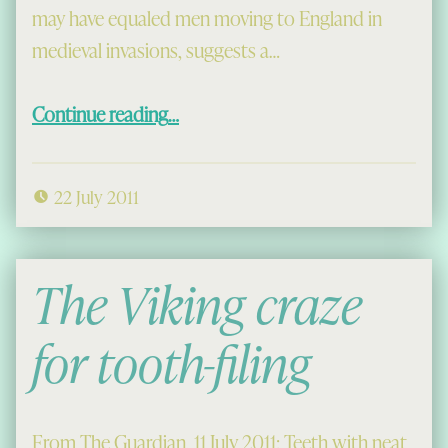
may have equaled men moving to England in
medieval invasions, suggests a…
“Viking women invaders”
Continue reading
…
22 July 2011
The Viking craze
for tooth-filing
From The Guardian, 11 July 2011: Teeth with neat