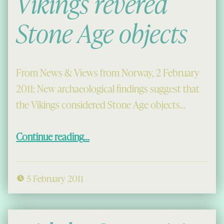
Vikings revered
Stone Age objects
From News & Views from Norway, 2 February
2011: New archaeological findings suggest that
the Vikings considered Stone Age objects…
“Vikings revered Stone Age objects”
Continue reading
…
5 February 2011