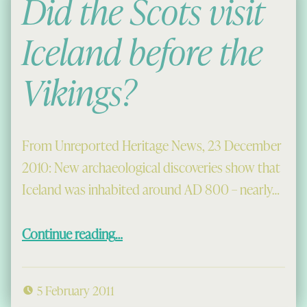
Did the Scots visit
Iceland before the
Vikings?
From Unreported Heritage News, 23 December
2010: New archaeological discoveries show that
Iceland was inhabited around AD 800 – nearly…
“Did the Scots visit Iceland before the Vikings?”
Continue reading
…
5 February 2011