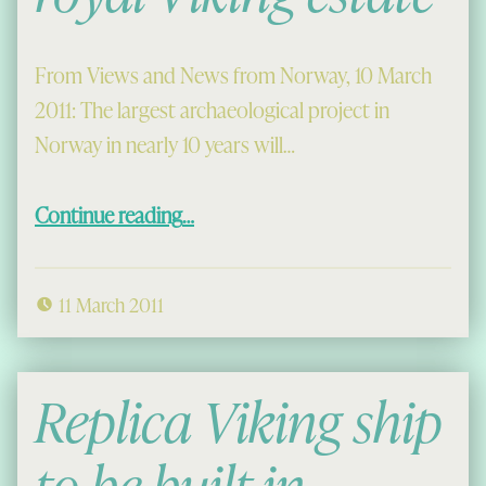
From Views and News from Norway, 10 March
2011: The largest archaeological project in
Norway in nearly 10 years will…
“Dig to begin at royal Viking estate”
Continue reading
…
11 March 2011
Replica Viking ship
to be built in