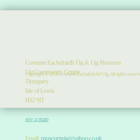
Comunn Eachdraidh Ùig & Uig Museum
Uig Community Centre
Copyright © 2026 Comann Eachdraichd Uig. All rights reserv
Timsgarry
Isle of Lewis
HS2 9JT
see a map
Email:
museumuig@yahoo.co.uk