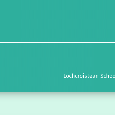
Lochcroistean Schoo