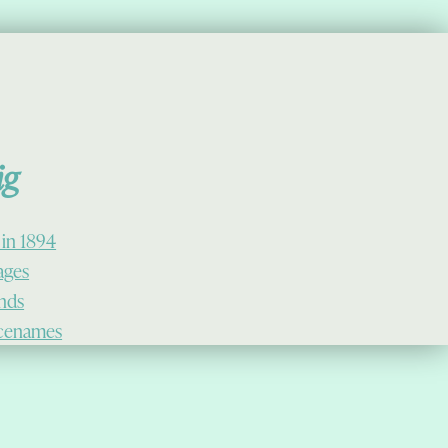
ig
 in 1894
lages
ands
cenames