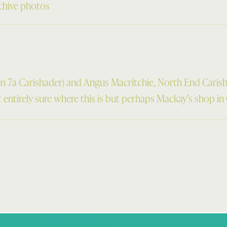
chive photos
n 7a Carishader) and Angus Macritchie, North End Caris
entirely sure where this is but perhaps Mackay’s shop in