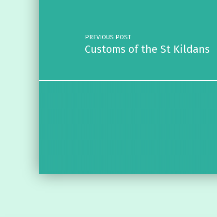
PREVIOUS POST
Customs of the St Kildans