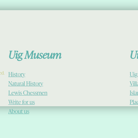
Uig Museum
U
ed.
History
Uig
Natural History
Vil
Lewis Chessmen
Isl
Write for us
Pla
About us