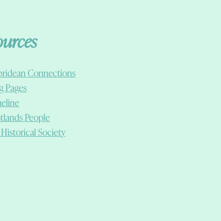
ources
ridean Connections
g Pages
eline
tlands People
 Historical Society