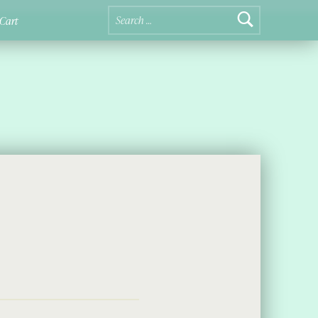
Search for:
Cart