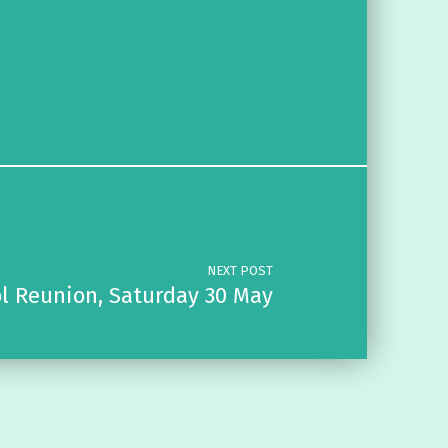
NEXT POST
l Reunion, Saturday 30 May