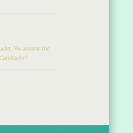
hader. We assume the
 Carishader?