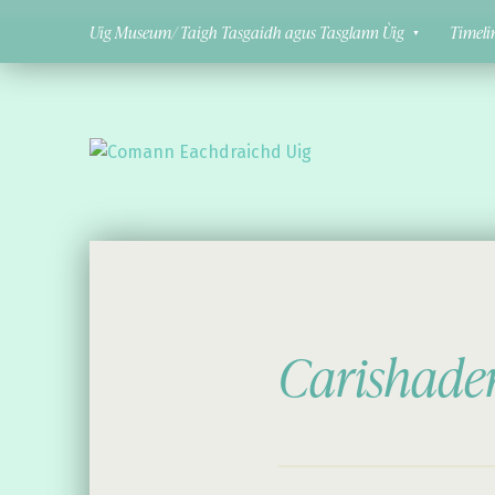
Uig Museum/ Taigh Tasgaidh agus Tasglann Ùig
Timeli
Comann Eachdraichd Uig
History and Stories from the villages of Uig Isle of Lewis
Carishade