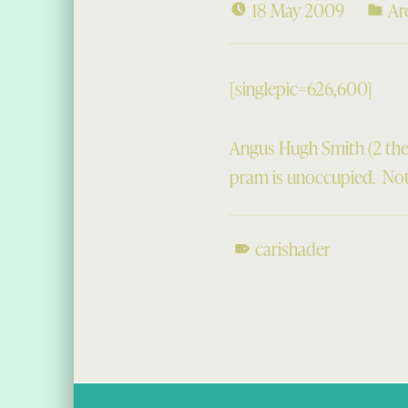
18 May 2009
Ar
[singlepic=626,600]
Angus Hugh Smith (2 the
pram is unoccupied. Not 
carishader
Skip back to main navigation
Post navigation