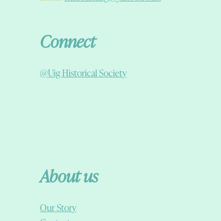
Connect
@Uig Historical Society
About us
Our Story