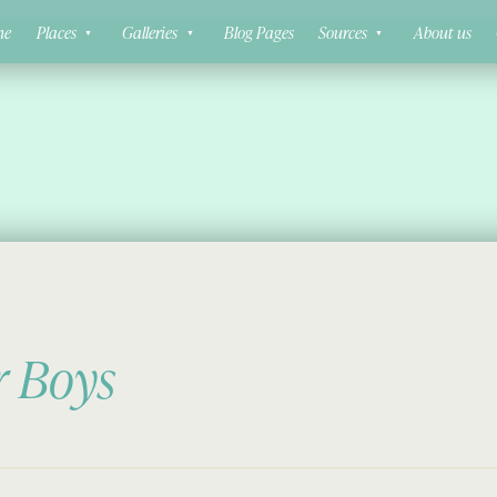
ne
Places
Galleries
Blog Pages
Sources
About us
r Boys