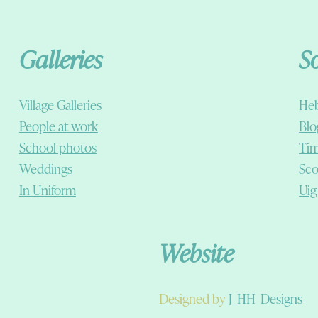
Galleries
S
Village Galleries
Heb
People at work
Blo
School photos
Tim
Weddings
Sco
In Uniform
Uig
Website
Designed by
J_HH_Designs