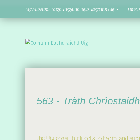
Uig Museum/ Taigh Tasgaidh agus Tasglann Ùig
Timeli
Comann Eachdraichd Uig
History and Stories from the villages of Uig Isle of Lewis
563 -
Tràth Chrìostaidh
the Uig coast, built cells to live in, and 