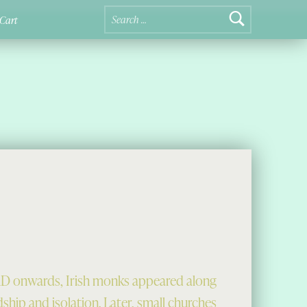
Search for:
Cart
D onwards, Irish monks appeared along
dship and isolation. Later, small churches