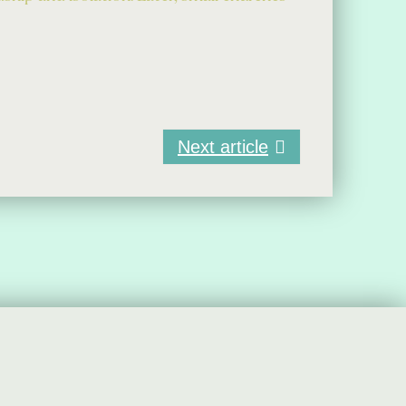
Next article