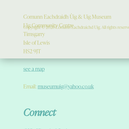
Comunn Eachdraidh Ùig & Uig Museum
Uig Community Centre
Copyright © 2026 Comann Eachdraichd Uig. All rights reserv
Timsgarry
Isle of Lewis
HS2 9JT
see a map
Email:
museumuig@yahoo.co.uk
Connect