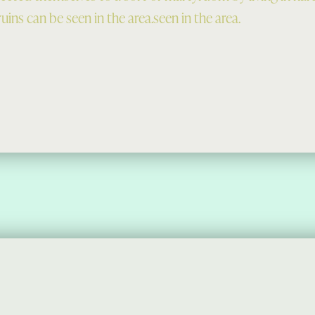
uins can be seen in the area.seen in the area.