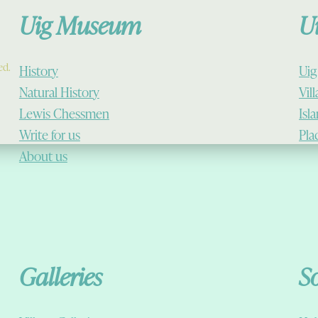
Uig Museum
U
ed.
History
Uig
Natural History
Vil
Lewis Chessmen
Isl
Write for us
Pla
About us
Galleries
S