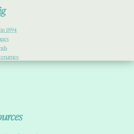
ig
 in 1894
lages
ands
cenames
ources