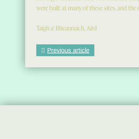
were built at many of these sites, and the r
Taigh a’ Bheannaich, Aird
Previous article