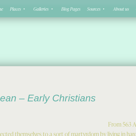
ne
Places
Galleries
Blog Pages
Sources
About us
ean – Early Christians
From 563 A
subjected themselves to a sort of martyrdom by living in har