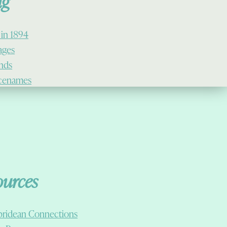
ig
 in 1894
lages
ands
cenames
ources
ridean Connections