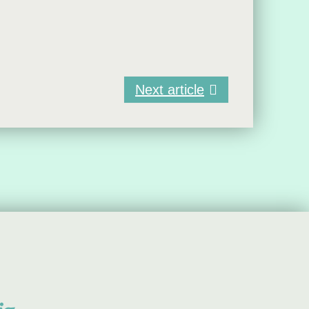
Next article