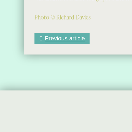
Photo © Richard Davies
Previous article