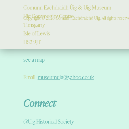
Comunn Eachdraidh Ùig & Uig Museum
Uig Community Centre
Copyright © 2026 Comann Eachdraichd Uig. All rights reserv
Timsgarry
Isle of Lewis
HS2 9JT
see a map
Email:
museumuig@yahoo.co.uk
Connect
@Uig Historical Society