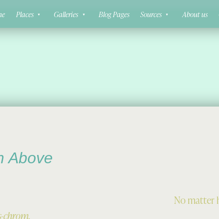
ne
Places
Galleries
Blog Pages
Sources
About us
m Above
No matter h
s-chrom.