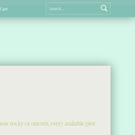
Search for:
Cart
ow rocky or uneven, every available plot