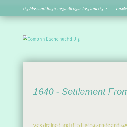
Uig Museum/ Taigh Tasgaidh agus Tasglann Ùig
Timeli
Comann Eachdraichd Uig
History and Stories from the villages of Uig Isle of Lewis
1640 -
Settlement Fro
was drained and tilled using spade and
ca