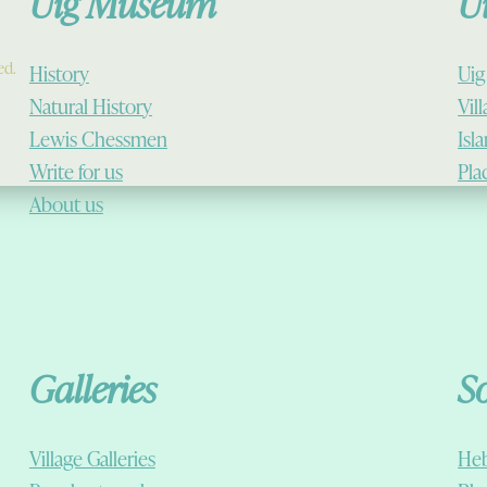
Uig Museum
U
ed.
History
Uig
Natural History
Vil
Lewis Chessmen
Isl
Write for us
Pla
About us
Galleries
S
Village Galleries
Heb