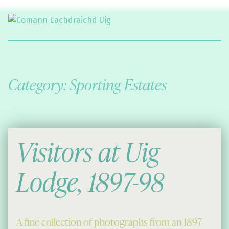
Comann Eachdraichd Uig
History and Stories from the villages of Uig Isle of Lewis
Category:
Sporting Estates
Visitors at Uig
Lodge, 1897-98
A fine collection of photographs from an 1897-