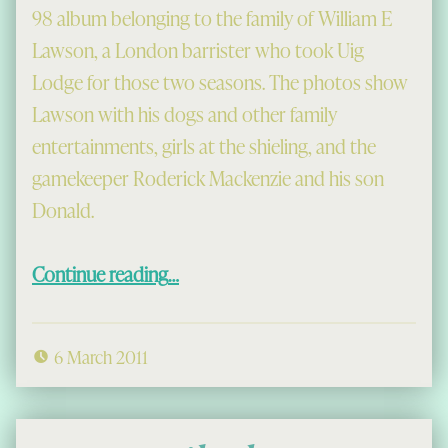
98 album belonging to the family of William E
Lawson, a London barrister who took Uig
Lodge for those two seasons. The photos show
Lawson with his dogs and other family
entertainments, girls at the shieling, and the
gamekeeper Roderick Mackenzie and his son
Donald.
“Visitors at Uig Lodge, 1897-98”
Continue reading
…
6 March 2011