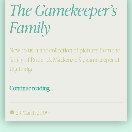
The Gamekeeper’s
Family
New to us, a fine collection of pictures from the
family of Roderick Mackenzie Sr, gamekeeper at
Uig Lodge.
“The Gamekeeper’s Family”
Continue reading
…
29 March 2009