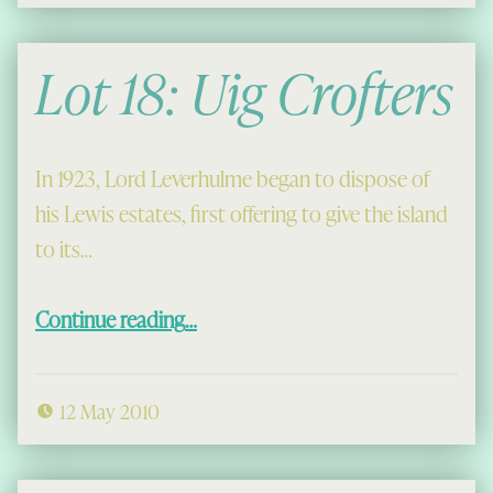
Lot 18: Uig Crofters
In 1923, Lord Leverhulme began to dispose of
his Lewis estates, first offering to give the island
to its…
“Lot 18: Uig Crofters”
Continue reading
…
12 May 2010