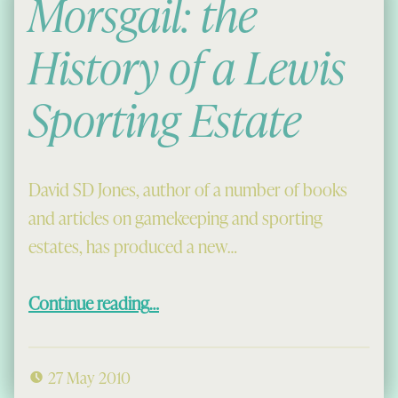
Morsgail: the
History of a Lewis
Sporting Estate
David SD Jones, author of a number of books
and articles on gamekeeping and sporting
estates, has produced a new…
“Morsgail: the History of a Lewis Sporting Estate”
Continue reading
…
27 May 2010