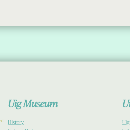
Uig Museum
U
ed.
History
Uig