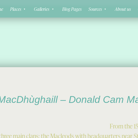
ne
Places
Galleries
Blog Pages
Sources
About us
MacDhùghaill – Donald Cam M
From the 15
re three main clans: the Macleods with headquarters near