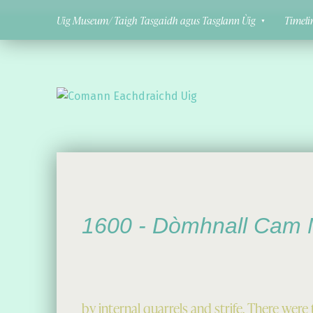
Uig Museum/ Taigh Tasgaidh agus Tasglann Ùig
Timeli
Comann Eachdraichd Uig
History and Stories from the villages of Uig Isle of Lewis
1600 -
Dòmhnall Cam 
by internal quarrels and strife. There we