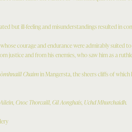
lated but ill-feeling and misunderstandings resulted in con
 whose courage and endurance were admirably suited to th
from justice and from his enemies, who saw him as a ruthle
hòmhnaill Chaim
in Mangersta, the sheers cliffs of whic
 Ailein, Cnoc Thorcaill, Gil Aonghais, Uchd Mhurchaidh.
lery