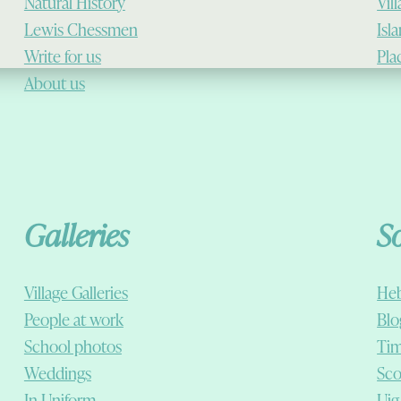
Natural History
Vil
Lewis Chessmen
Isl
Write for us
Pla
About us
Galleries
S
Village Galleries
Heb
People at work
Blo
School photos
Tim
Weddings
Sco
In Uniform
Uig