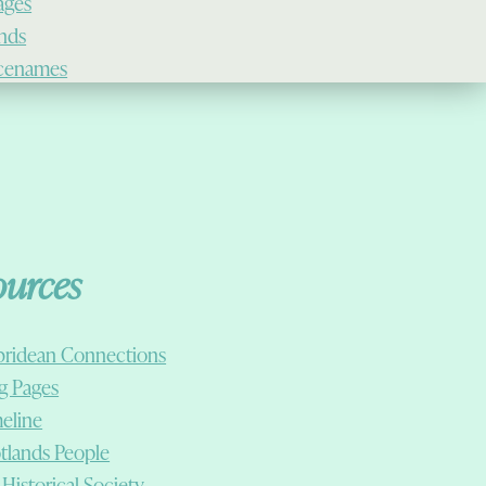
lages
ands
cenames
ources
ridean Connections
g Pages
eline
tlands People
 Historical Society