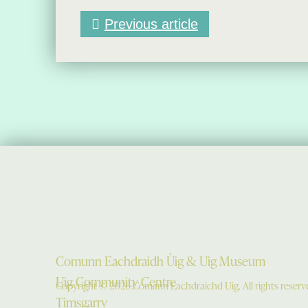
Previous article
Comunn Eachdraidh Ùig & Uig Museum
Uig Community Centre
Copyright © 2026 Comann Eachdraichd Uig. All rights reserv
Timsgarry