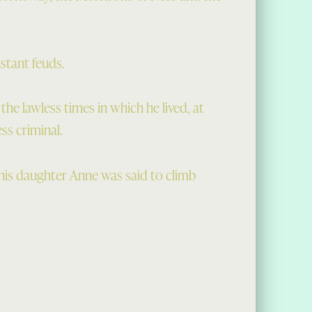
stant feuds.
e lawless times in which he lived, at
ss criminal.
h his daughter Anne was said to climb