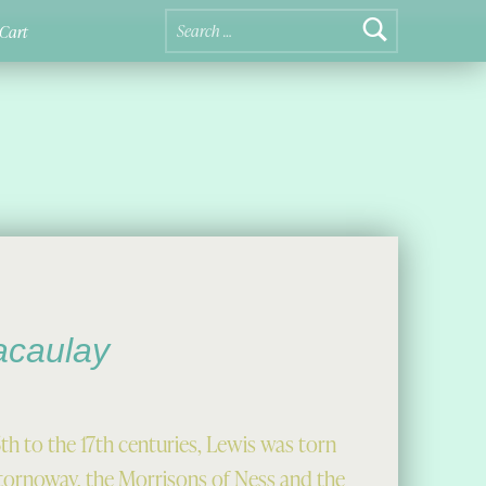
Search for:
Cart
acaulay
th to the 17th centuries, Lewis was torn
 Stornoway, the Morrisons of Ness and the