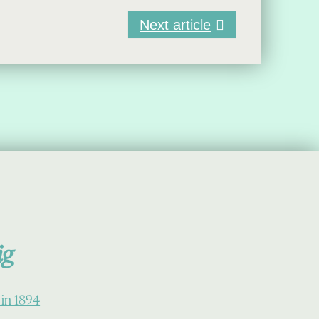
Next article
ig
 in 1894