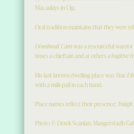
Macaulays in Uig.
Oral tradition maintains that they were re
Dòmhnall Cam
was a resourceful warrior
times a chieftain and at others a fugitive 
His last known dwelling place was
Stac D
with a milk-pail in each hand.
Place names reflect their presence:
Tràigh
Photo © Derek Scanlan: Mangerstadh Gal