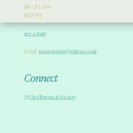
Isle of Lewis
HS2 9JT
see a map
Email:
museumuig@yahoo.co.uk
Connect
@Uig Historical Society