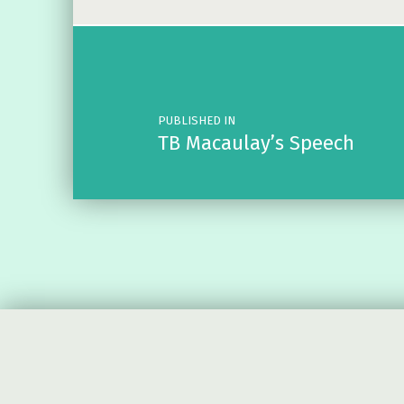
Post navigation
PUBLISHED IN
TB Macaulay’s Speech