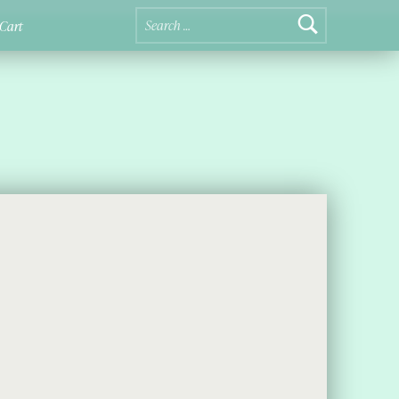
Search for:
Cart