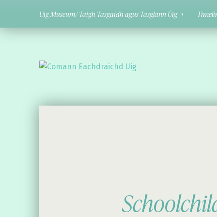
Uig Museum/ Taigh Tasgaidh agus Tasglann Ùig
Timeli
Comann Eachdraichd Uig
History and Stories from the villages of Uig Isle of Lewis
Schoolchi