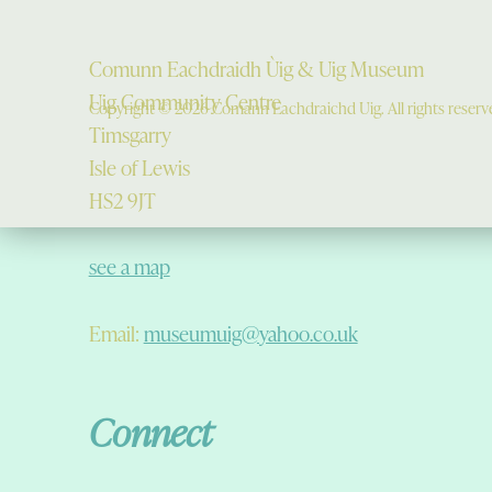
Comunn Eachdraidh Ùig & Uig Museum
Uig Community Centre
Copyright © 2026 Comann Eachdraichd Uig. All rights reserv
Timsgarry
Isle of Lewis
HS2 9JT
see a map
Email:
museumuig@yahoo.co.uk
Connect