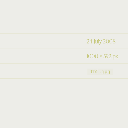
24 July 2008
1000 × 592 px
tb5.jpg