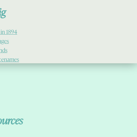
ig
 in 1894
lages
ands
cenames
ources