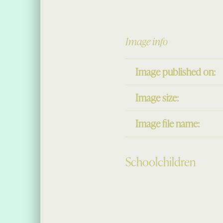
Image info
Image published on:
Image size:
Image file name:
Schoolchildren
Skip back to main navigation