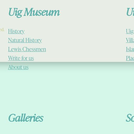
Uig Museum
U
ed.
History
Uig
Natural History
Vil
Lewis Chessmen
Isl
Write for us
Pla
About us
Galleries
S