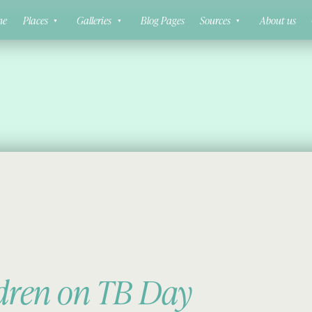
ne
Places
Galleries
Blog Pages
Sources
About us
ldren on TB Day