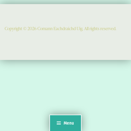
Copyright © 2026 Comann Eachdraichd Uig. All rights reserved.
Comunn Eachdraidh Ùig & Uig Museum
Uig Community Centre
Timsgarry
Isle of Lewis
HS2 9JT
see a map
Email:
museumuig@yahoo.co.uk
Menu