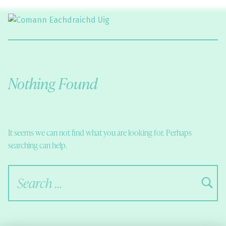
Comann Eachdraichd Uig
History and Stories from the villages of Uig Isle of Lewis
Nothing Found
It seems we can not find what you are looking for. Perhaps
searching can help.
Search for: