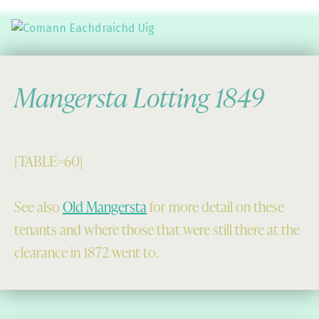
Comann Eachdraichd Uig
History and Stories from the villages of Uig Isle of Lewis
Mangersta Lotting 1849
[TABLE=60]
See also
Old Mangersta
for more detail on these
tenants and where those that were still there at the
clearance in 1872 went to.
Skip back to main navigation