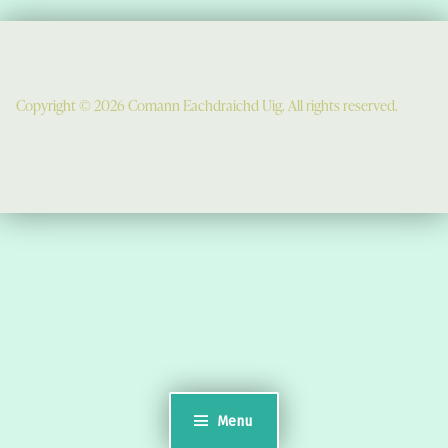
Copyright © 2026 Comann Eachdraichd Uig. All rights reserved.
Comunn Eachdraidh Ùig & Uig Museum
Uig Community Centre
Timsgarry
Isle of Lewis
HS2 9JT
see a map
Email:
museumuig@yahoo.co.uk
Menu