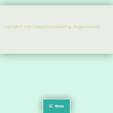
Copyright © 2026 Comann Eachdraichd Uig. All rights reserved.
Comunn Eachdraidh Ùig & Uig Museum
Uig Community Centre
Timsgarry
Isle of Lewis
HS2 9JT
see a map
Email:
museumuig@yahoo.co.uk
Menu