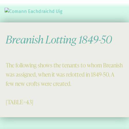
Comann Eachdraichd Uig
History and Stories from the villages of Uig Isle of Lewis
Breanish Lotting 1849-50
The following shows the tenants to whom Breanish
was assigned, when it was relotted in 1849-50. A
few new crofts were created.
[TABLE=43]
Skip back to main navigation