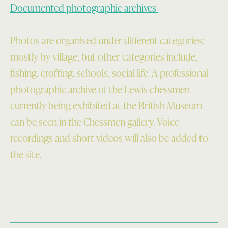
Documented photographic archives
Photos are organised under different categories:
mostly by village, but other categories include,
fishing, crofting, schools, social life. A professional
photographic archive of the Lewis chessmen
currently being exhibited at the British Museum
can be seen in the Chessmen gallery. Voice
recordings and short videos will also be added to
the site.