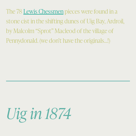
The 78
Lewis Chessmen
pieces were found in a
stone cist in the shifting dunes of Uig Bay, Ardroil,
by Malcolm “Sprot” Macleod of the village of
Pennydonald. (we don’t have the originals…!)
Uig in 1874