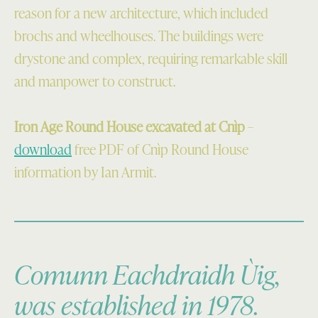
reason for a new architecture, which included
brochs and wheelhouses. The buildings were
drystone and complex, requiring remarkable skill
and manpower to construct.
Iron Age Round House excavated at Cnìp
–
download
free PDF of Cnìp Round House
information by Ian Armit.
Comunn Eachdraidh Ùig,
was established in 1978.