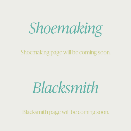
Shoemaking
Shoemaking page will be coming soon.
Blacksmith
Blacksmith page will be coming soon.