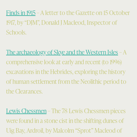
Finds in 1915
– A letter to the Gazette on 15 October
1917, by “DJM”, Donald J Macleod, Inspector of
Schools.
The archaeology of Skye and the Western Isles
– A
comprehensive look at early and recent (to 1996)
excavations in the Hebrides, exploring the history
of human settlement from the Neolithic period to
the Clearances.
Lewis Chessmen
– The 78 Lewis Chessmen pieces
were found in a stone cist in the shifting dunes of
Uig Bay, Ardroil, by Malcolm “Sprot” Macleod of