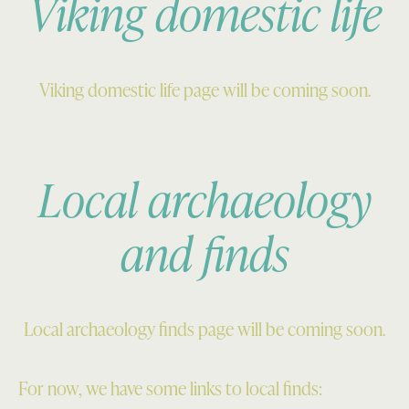
Viking domestic life
Viking domestic life page will be coming soon.
Local archaeology
and finds
Local archaeology finds page will be coming soon.
For now, we have some links to local finds: