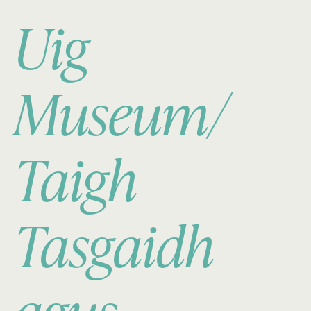
Uig
Museum/
Taigh
Tasgaidh