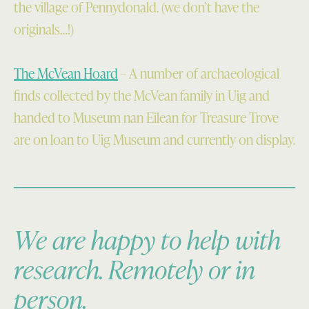
the village of Pennydonald. (we don’t have the
originals…!)
The McVean Hoard
– A number of archaeological
finds collected by the McVean family in Uig and
handed to Museum nan Eilean for Treasure Trove
are on loan to Uig Museum and currently on display.
We are happy to help with
research. Remotely or in
person.