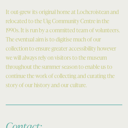
It out-grew its original home at Lochcroistean and
relocated to the Uig Community Centre in the
1990s. It is run by a committed team of volunteers.
The eventual aim is to digitise much of our
collection to ensure greater accessibility however
we will always rely on visitors to the museum
throughout the summer season to enable us to
continue the work of collecting and curating the
story of our history and our culture.
Contact: