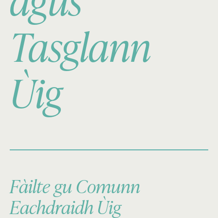
agus
Tasglann
Ùig
Fàilte gu Comunn
Eachdraidh Ùig