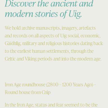
Discover the ancient and
modern stories of Uig.
We hold archive manuscripts, imagery, artefacts
and records on all aspects of Uig social, economic,
Gàidhlig, military and religious histories dating back
to the earliest human settlements, through the
Celtic and Viking periods and into the modern age.
Iron Age roundhouse (2800 – 1200 Years Ago) –
Round house from Cnìp
In the Iron Age, status and fear seemed to be the