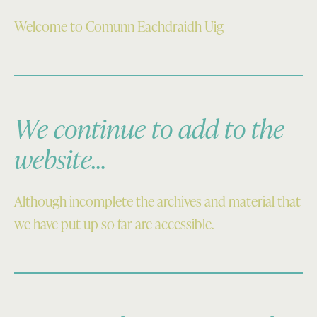
Welcome to Comunn Eachdraidh Uig
We continue to add to the
website…
Although incomplete the archives and material that
we have put up so far are accessible.