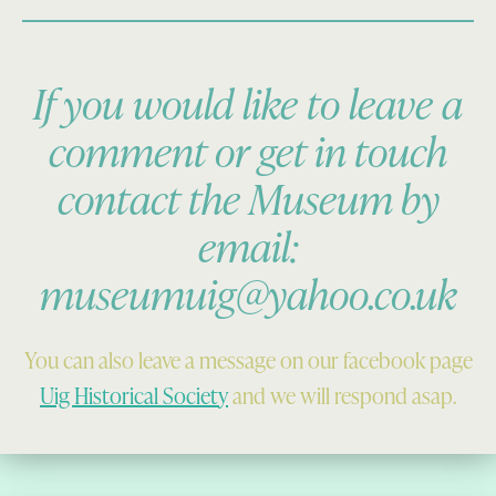
If you would like to leave a
comment or get in touch
contact the Museum by
email:
museumuig@yahoo.co.uk
You can also leave a message on our facebook page
Uig Historical Society
and we will respond asap.
Skip back to main navigation