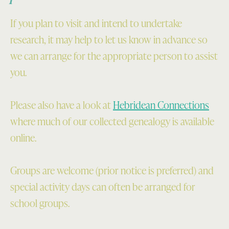
If you plan to visit and intend to undertake
research, it may help to let us know in advance so
we can arrange for the appropriate person to assist
you.
Please also have a look at
Hebridean Connections
where much of our collected genealogy is available
online.
Groups are welcome (prior notice is preferred) and
special activity days can often be arranged for
school groups.