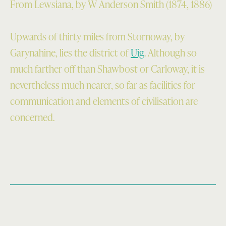
From Lewsiana, by W Anderson Smith (1874, 1886)
Upwards of thirty miles from Stornoway, by
Garynahine, lies the district of
Uig
. Although so
much farther off than Shawbost or Carloway, it is
nevertheless much nearer, so far as facilities for
com­munication and elements of civilisation are
concerned.