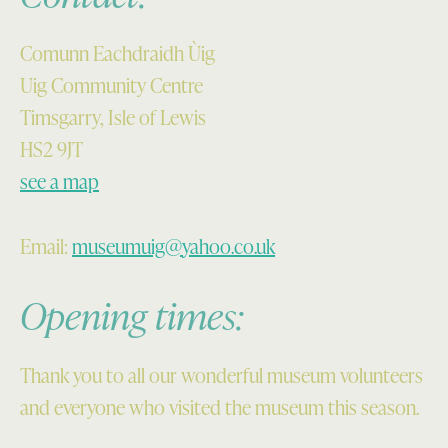
Comunn Eachdraidh Ùig
Uig Community Centre
Timsgarry, Isle of Lewis
HS2 9JT
see a map
Email:
museumuig@yahoo.co.uk
Opening times:
Thank you to all our wonderful museum volunteers
and everyone who visited the museum this season.