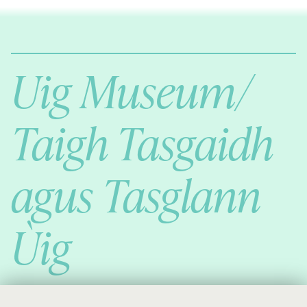
Comann Eachdraichd Uig
History and Stories from the villages of Uig Isle of Lewis
Uig Museum/
Taigh Tasgaidh
agus Tasglann
Ùig