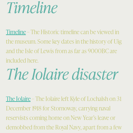
Timeline
Timeline
– The Historic timeline can be viewed in
the museum. Some key dates in the history of Uig
and the Isle of Lewis from as far as 9000BC are
included here.
The Iolaire disaster
The Iolaire
– The Iolaire left Kyle of Lochalsh on 31
December 1918 for Stornoway, carrying naval
reservists coming home on New Year’s leave or
demobbed from the Royal Navy, apart from a few