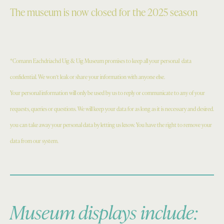
The museum is now closed for the 2025 season
*Comann Eachdriachd Uig & Uig Museum promises to keep all your personal
data
confidential. We won’t leak or share your information with anyone else.
Your personal information will only be used by us to reply or communicate to any of your
requests, queries or questions. We will keep your data for as long as it is necessary and desired.
you can take away your personal data by letting us know. You have the right to remove your
data from our system.
Museum displays include: