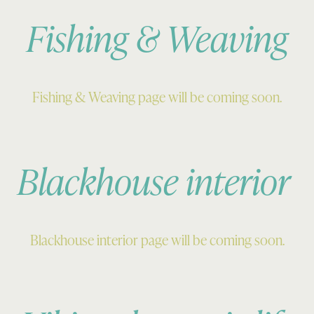
Fishing & Weaving
Fishing & Weaving page will be coming soon.
Blackhouse interior
Blackhouse interior page will be coming soon.