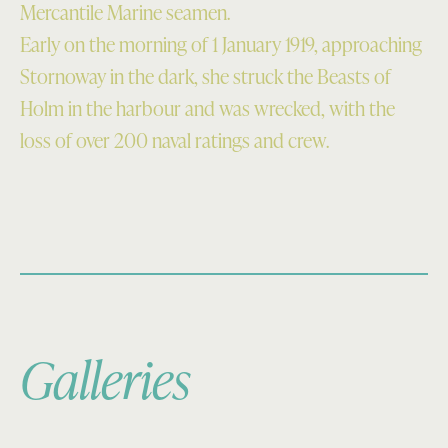
Mercantile Marine seamen.
Early on the morning of 1 January 1919, approaching
Stornoway in the dark, she struck the Beasts of
Holm in the harbour and was wrecked, with the
loss of over 200 naval ratings and crew.
Galleries