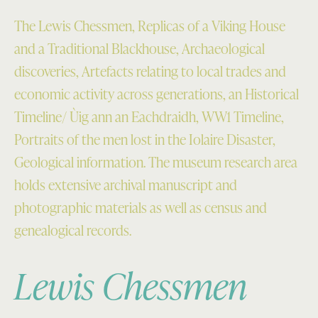
The Lewis Chessmen, Replicas of a Viking House
and a Traditional Blackhouse, Archaeological
discoveries, Artefacts relating to local trades and
economic activity across generations, an Historical
Timeline/ Ùig ann an Eachdraidh, WW1 Timeline,
Portraits of the men lost in the Iolaire Disaster,
Geological information. The museum research area
holds extensive archival manuscript and
photographic materials as well as census and
genealogical records.
Lewis Chessmen