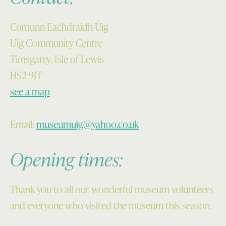
Comunn Eachdraidh Ùig
Uig Community Centre
Timsgarry, Isle of Lewis
HS2 9JT
see a map
Email:
museumuig@yahoo.co.uk
Opening times:
Thank you to all our wonderful museum volunteers
and everyone who visited the museum this season.