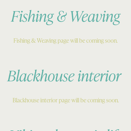
Fishing & Weaving
Fishing & Weaving page will be coming soon.
Blackhouse interior
Blackhouse interior page will be coming soon.