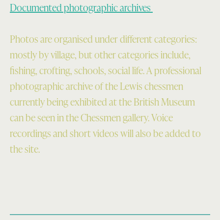
Documented photographic archives
Photos are organised under different categories:
mostly by village, but other categories include,
fishing, crofting, schools, social life. A professional
photographic archive of the Lewis chessmen
currently being exhibited at the British Museum
can be seen in the Chessmen gallery. Voice
recordings and short videos will also be added to
the site.