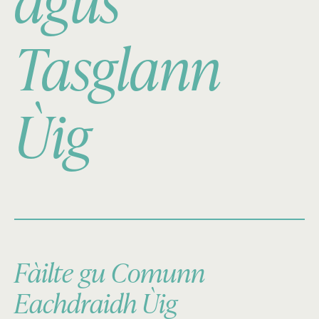
agus
Tasglann
Ùig
Fàilte gu Comunn
Eachdraidh Ùig