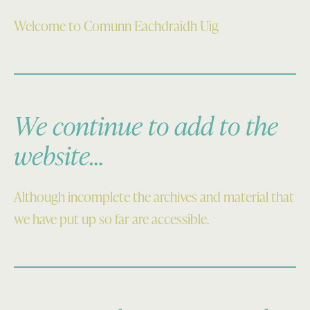
Welcome to Comunn Eachdraidh Uig
We continue to add to the
website…
Although incomplete the archives and material that
we have put up so far are accessible.