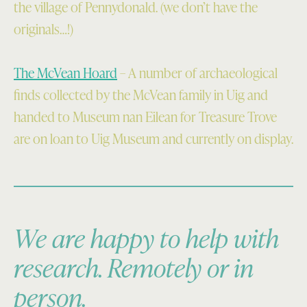
the village of Pennydonald. (we don’t have the
originals…!)
The McVean Hoard
– A number of archaeological
finds collected by the McVean family in Uig and
handed to Museum nan Eilean for Treasure Trove
are on loan to Uig Museum and currently on display.
We are happy to help with
research. Remotely or in
person.