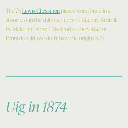
The 78
Lewis Chessmen
pieces were found in a
stone cist in the shifting dunes of Uig Bay, Ardroil,
by Malcolm “Sprot” Macleod of the village of
Pennydonald. (we don’t have the originals…!)
Uig in 1874