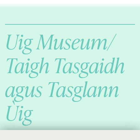
Comann Eachdraichd Uig
History and Stories from the villages of Uig Isle of Lewis
Uig Museum/
Taigh Tasgaidh
agus Tasglann
Ùig