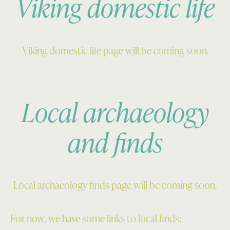
Viking domestic life
Viking domestic life page will be coming soon.
Local archaeology
and finds
Local archaeology finds page will be coming soon.
For now, we have some links to local finds: