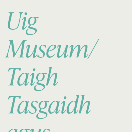
Uig
Museum/
Taigh
Tasgaidh