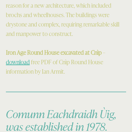
reason for a new architecture, which included
brochs and wheelhouses. The buildings were
drystone and complex, requiring remarkable skill
and manpower to construct.
Iron Age Round House excavated at Cnìp
–
download
free PDF of Cnìp Round House
information by Ian Armit.
Comunn Eachdraidh Ùig,
was established in 1978.