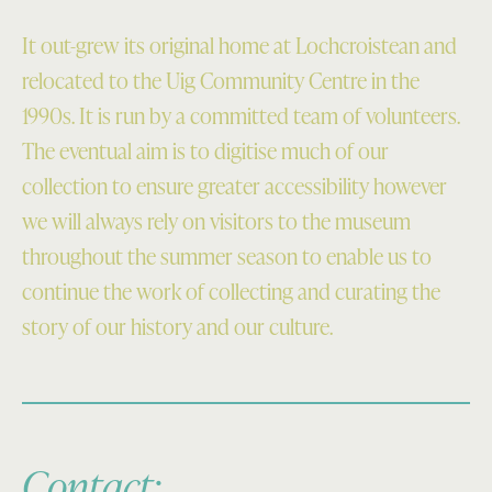
It out-grew its original home at Lochcroistean and
relocated to the Uig Community Centre in the
1990s. It is run by a committed team of volunteers.
The eventual aim is to digitise much of our
collection to ensure greater accessibility however
we will always rely on visitors to the museum
throughout the summer season to enable us to
continue the work of collecting and curating the
story of our history and our culture.
Contact: