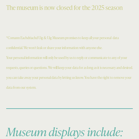
The museum is now closed for the 2025 season
*Comann Eachdriachd Uig & Uig Museum promises to keep all your personal
data
confidential. We won’t leak or share your information with anyone else.
Your personal information will only be used by us to reply or communicate to any of your
requests, queries or questions. We will keep your data for as long as it is necessary and desired.
you can take away your personal data by letting us know. You have the right to remove your
data from our system.
Museum displays include: