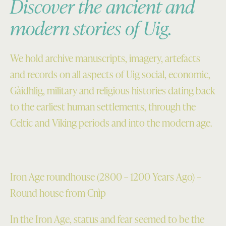
Discover the ancient and
modern stories of Uig.
We hold archive manuscripts, imagery, artefacts
and records on all aspects of Uig social, economic,
Gàidhlig, military and religious histories dating back
to the earliest human settlements, through the
Celtic and Viking periods and into the modern age.
Iron Age roundhouse (2800 – 1200 Years Ago) –
Round house from Cnìp
In the Iron Age, status and fear seemed to be the