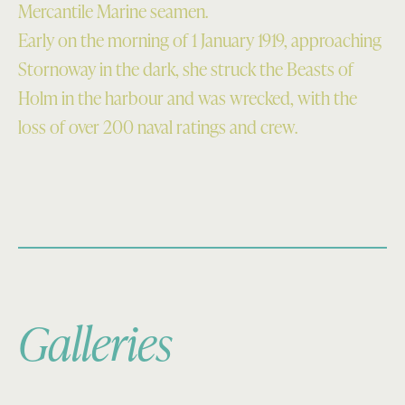
Mercantile Marine seamen.
Early on the morning of 1 January 1919, approaching
Stornoway in the dark, she struck the Beasts of
Holm in the harbour and was wrecked, with the
loss of over 200 naval ratings and crew.
Galleries