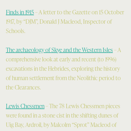
Finds in 1915
– A letter to the Gazette on 15 October
1917, by “DJM”, Donald J Macleod, Inspector of
Schools.
The archaeology of Skye and the Western Isles
– A
comprehensive look at early and recent (to 1996)
excavations in the Hebrides, exploring the history
of human settlement from the Neolithic period to
the Clearances.
Lewis Chessmen
– The 78 Lewis Chessmen pieces
were found in a stone cist in the shifting dunes of
Uig Bay, Ardroil, by Malcolm “Sprot” Macleod of