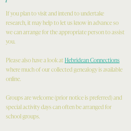
If you plan to visit and intend to undertake
research, it may help to let us know in advance so
we can arrange for the appropriate person to assist
you.
Please also have a look at
Hebridean Connections
where much of our collected genealogy is available
online.
Groups are welcome (prior notice is preferred) and
special activity days can often be arranged for
school groups.