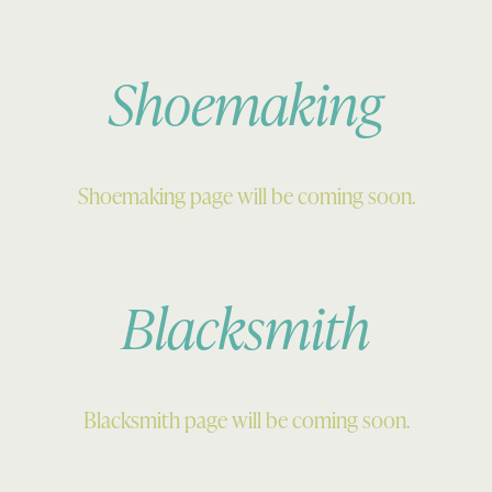
Shoemaking
Shoemaking page will be coming soon.
Blacksmith
Blacksmith page will be coming soon.