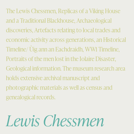
The Lewis Chessmen, Replicas of a Viking House
and a Traditional Blackhouse, Archaeological
discoveries, Artefacts relating to local trades and
economic activity across generations, an Historical
Timeline/ Ùig ann an Eachdraidh, WW1 Timeline,
Portraits of the men lost in the Iolaire Disaster,
Geological information. The museum research area
holds extensive archival manuscript and
photographic materials as well as census and
genealogical records.
Lewis Chessmen