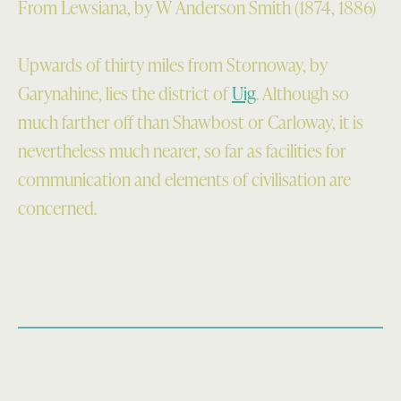
From Lewsiana, by W Anderson Smith (1874, 1886)
Upwards of thirty miles from Stornoway, by
Garynahine, lies the district of
Uig
. Although so
much farther off than Shawbost or Carloway, it is
nevertheless much nearer, so far as facilities for
com­munication and elements of civilisation are
concerned.