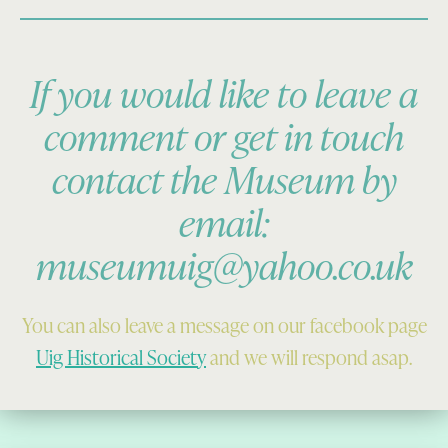
If you would like to leave a
comment or get in touch
contact the Museum by
email:
museumuig@yahoo.co.uk
You can also leave a message on our facebook page
Uig Historical Society
and we will respond asap.
Skip back to main navigation