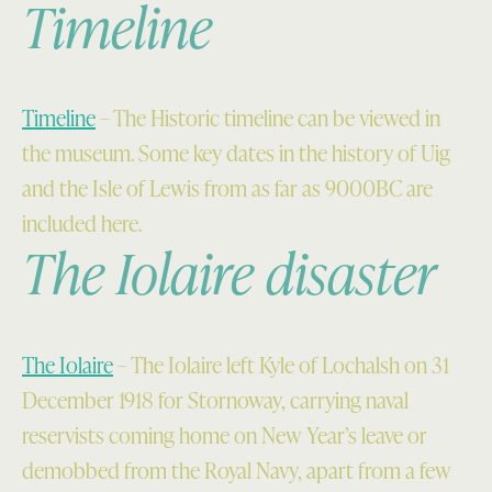
Timeline
Timeline
– The Historic timeline can be viewed in
the museum. Some key dates in the history of Uig
and the Isle of Lewis from as far as 9000BC are
included here.
The Iolaire disaster
The Iolaire
– The Iolaire left Kyle of Lochalsh on 31
December 1918 for Stornoway, carrying naval
reservists coming home on New Year’s leave or
demobbed from the Royal Navy, apart from a few