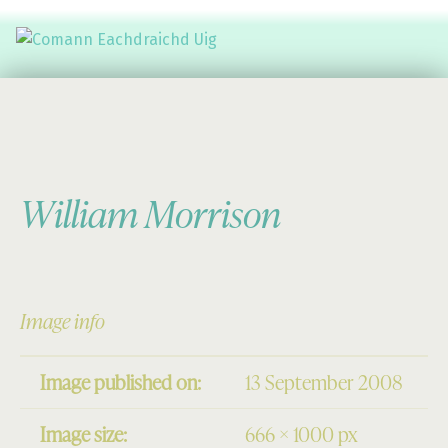
Comann Eachdraichd Uig
History and Stories from the villages of Uig Isle of Lewis
William Morrison
Image info
Image published on:
13 September 2008
Image size:
666 × 1000 px