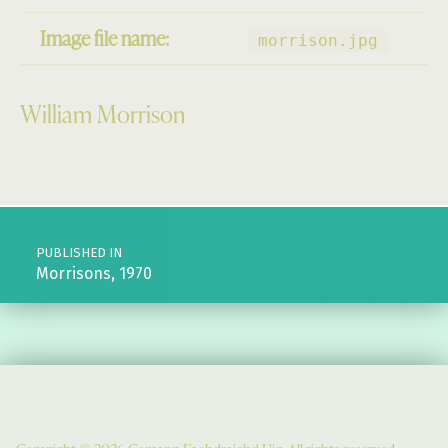
Image file name:
morrison.jpg
William Morrison
Skip back to main navigation
Post navigation
PUBLISHED IN
Morrisons, 1970