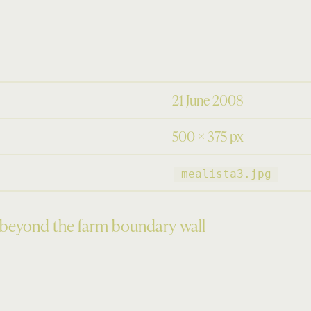
21 June 2008
500 × 375 px
mealista3.jpg
 beyond the farm boundary wall