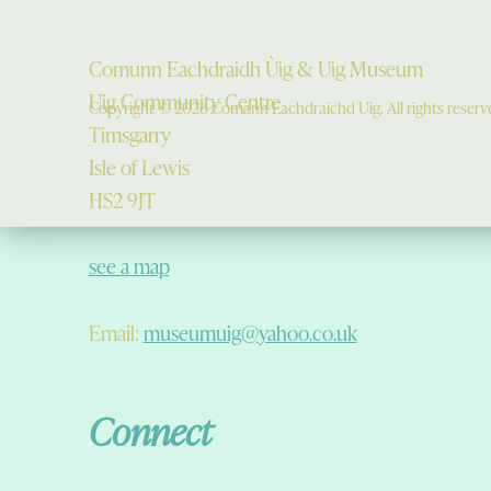
Comunn Eachdraidh Ùig & Uig Museum
Uig Community Centre
Copyright © 2026 Comann Eachdraichd Uig. All rights reserv
Timsgarry
Isle of Lewis
HS2 9JT
see a map
Email:
museumuig@yahoo.co.uk
Connect