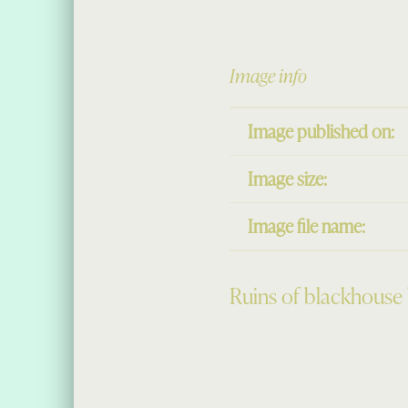
Image info
Image published on:
Image size:
Image file name:
Ruins of blackhouse