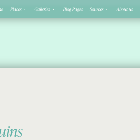
ne
Places
Galleries
Blog Pages
Sources
About us
uins