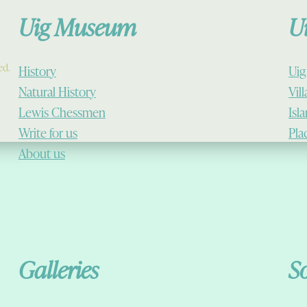
Uig Museum
U
ed.
History
Uig
Natural History
Vil
Lewis Chessmen
Isl
Write for us
Pla
About us
Galleries
S