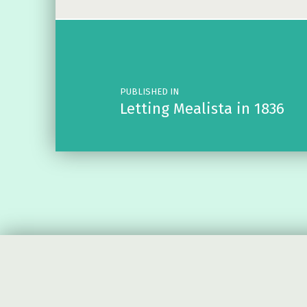
Post navigation
PUBLISHED IN
Letting Mealista in 1836