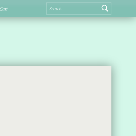
Search for:
Cart