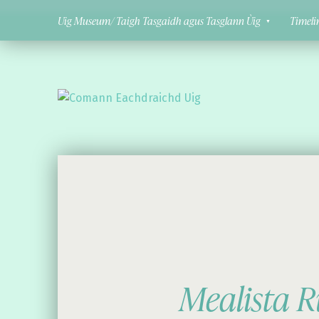
Uig Museum/ Taigh Tasgaidh agus Tasglann Ùig
Timeli
Comann Eachdraichd Uig
History and Stories from the villages of Uig Isle of Lewis
Mealista R