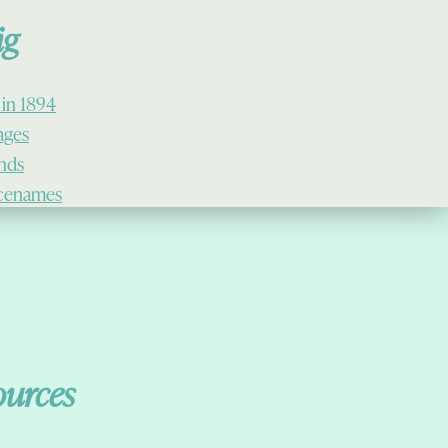
ig
 in 1894
lages
ands
cenames
ources