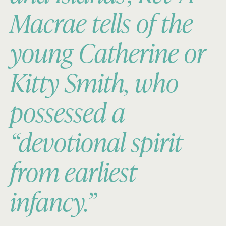
Macrae tells of the
young Catherine or
Kitty Smith, who
possessed a
“devotional spirit
from earliest
infancy.”