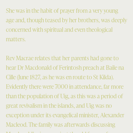
She was in the habit of prayer from a very young
age and, though teased by her brothers, was deeply
concerned with spiritual and even theological
matters.
Rev Macrae relates that her parents had gone to
hear Dr Macdonald of Ferintosh preach at Baile na
Cille (June 1827, as he was en route to St Kilda).
Evidently there were 7000 in attendance, far more
than the population of Uig, as this was a period of
great revivalism in the islands, and Uig was no
exception under its evangelical minister, Alexander
Macleod. The family was afterwards discussing