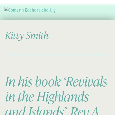
Comann Eachdraichd Uig
History and Stories from the villages of Uig Isle of Lewis
Kitty Smith
In his book ‘Revivals
in the Highlands
and Islands’, Rev A