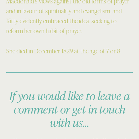
Macdonald’s views against the old forms of prayer
and in favour of spirituality and evangelism, and
Kitty evidently embraced the idea, seeking to
reform her own habit of prayer.
She died in December 1829 at the age of 7 or 8.
If you would like to leave a
comment or get in touch
with us…