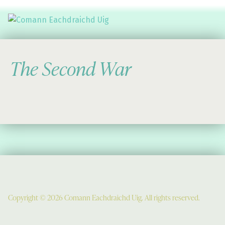
Comann Eachdraichd Uig
History and Stories from the villages of Uig Isle of Lewis
The Second War
Copyright © 2026 Comann Eachdraichd Uig. All rights reserved.
Comunn Eachdraidh Ùig & Uig Museum
Uig Community Centre