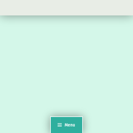
Timsgarry
Isle of Lewis
HS2 9JT
see a map
Email:
museumuig@yahoo.co.uk
Uig Museum
History
Natural History
Lewis Chessmen
Menu