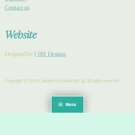
Contact us
Website
Designed by
J_HH_Designs
Copyright © 2026 Comann Eachdraichd Uig. All rights reserved.
Menu