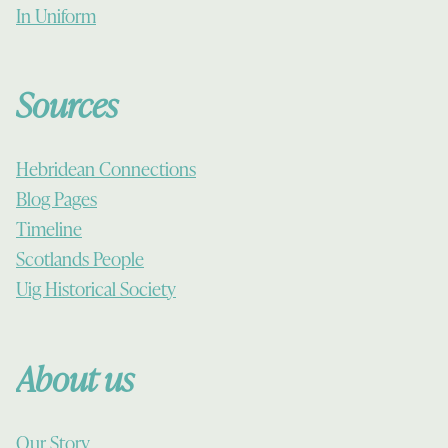
In Uniform
Sources
Hebridean Connections
Blog Pages
Timeline
Scotlands People
Uig Historical Society
About us
Our Story