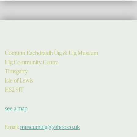
Comunn Eachdraidh Ùig & Uig Museum
Uig Community Centre
Timsgarry
Isle of Lewis
HS2 9JT
see a map
Email:
museumuig@yahoo.co.uk