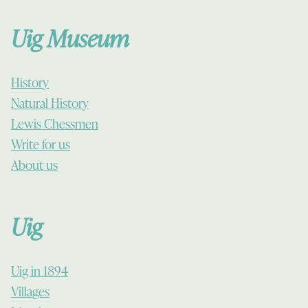
Uig Museum
History
Natural History
Lewis Chessmen
Write for us
About us
Uig
Uig in 1894
Villages