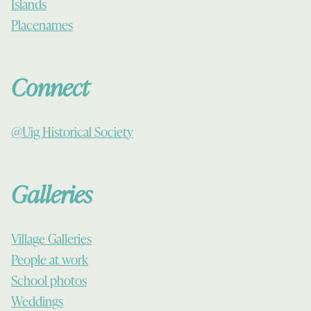
Islands
Placenames
Connect
@Uig Historical Society
Galleries
Village Galleries
People at work
School photos
Weddings