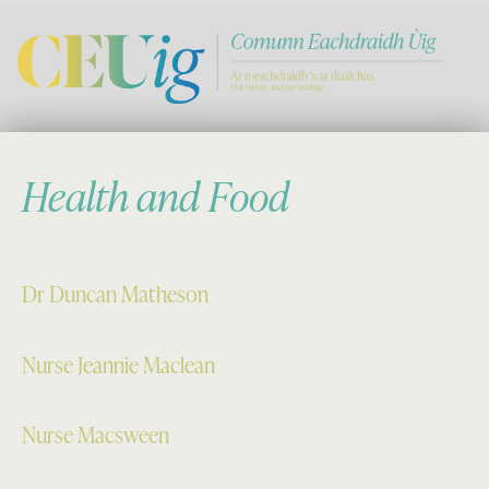
Comann Eachdraichd Uig
History and Stories from the villages of Uig Isle of Lewis
Health and Food
Dr Duncan Matheson
Nurse Jeannie Maclean
Nurse Macsween
Skip back to main navigation