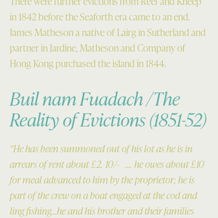
There were further evictions from Reef and Kneep
in 1842 before the Seaforth era came to an end.
James Matheson a native of Lairg in Sutherland and
partner in Jardine, Matheson and Company of
Hong Kong purchased the island in 1844.
Buil nam Fuadach /The
Reality of Evictions (1851-52)
“He has been summoned out of his lot as he is in
arrears of rent about £2. 10/- …. he owes about £10
for meal advanced to him by the proprietor; he is
part of the crew on a boat engaged at the cod and
ling fishing…he and his brother and their families