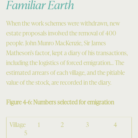
Familiar Earth
When the work schemes were withdrawn, new
estate proposals involved the removal of 400
people. John Munro MacKenzie, Sir James
Matheson’s factor, kept a diary of his transactions,
including the logistics of forced emigration… The
estimated arrears of each village, and the pitiable
value of the stock, are recorded in the diary.
Figure 4-6: Numbers selected for emigration
Village 1 2 3 4
5