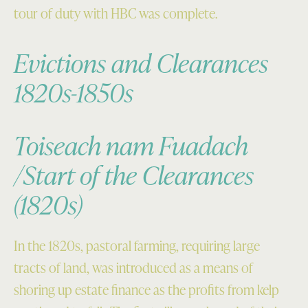
tour of duty with HBC was complete.
Evictions and Clearances
1820s-1850s
Toiseach nam Fuadach
/Start of the Clearances
(1820s)
In the 1820s, pastoral farming, requiring large
tracts of land, was introduced as a means of
shoring up estate finance as the profits from kelp