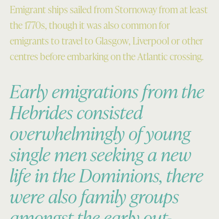
Emigrant ships sailed from Stornoway from at least
the 1770s, though it was also common for
emigrants to travel to Glasgow, Liverpool or other
centres before embarking on the Atlantic crossing.
Early emigrations from the
Hebrides consisted
overwhelmingly of young
single men seeking a new
life in the Dominions, there
were also family groups
amongst the early out-