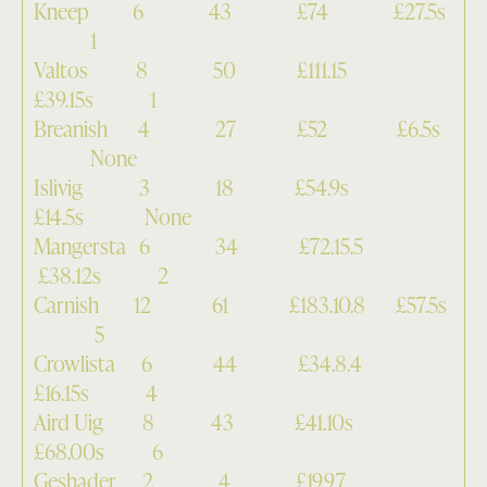
Kneep 6 43 £74 £27.5s
1
Valtos 8 50 £111.15
£39.15s 1
Breanish 4 27 £52 £6.5s
None
Islivig 3 18 £54.9s
£14.5s None
Mangersta 6 34 £72.15.5
£38.12s 2
Carnish 12 61 £183.10.8 £57.5s
5
Crowlista 6 44 £34.8.4
£16.15s 4
Aird Uig 8 43 £41.10s
£68.00s 6
Geshader 2 4 £19.9.7