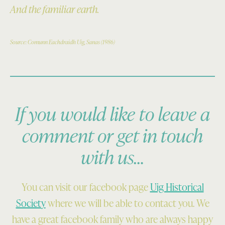
And the familiar earth.
Source: Comunn Eachdraidh Uig, Sanas (1986)
If you would like to leave a
comment or get in touch
with us…
You can visit our facebook page
Uig Historical
Society
where we will be able to contact you. We
have a great facebook family who are always happy