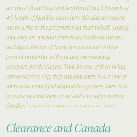
are most disturbing and heartbreaking. Upwards of
40 heads of families came here this day to request
me to write to the proprietor on their behalf. Saying
that they are without friends and without means,
and upon the eve of being removed out of their
present properties without any encouraging
prospects for the future. That in case of their being
removed from Uig, they say that there is not one of
them who would feel disposed to go Ness, there is no
promise of land there or of stocks to support their
families”
(GD 46 13:199. Letter from Rev A. MacLeod, February 22nd 1837).
Clearance and Canada