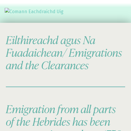
Comann Eachdraichd Uig
History and Stories from the villages of Uig Isle of Lewis
Eilthireachd agus Na
Fuadaichean/ Emigrations
and the Clearances
Emigration from all parts
of the Hebrides has been