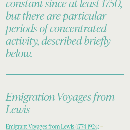
constant since at least 1750,
but there are particular
periods of concentrated
activity, described briefly
below.
Emigration Voyages from
Lewis
Emigrant Voyages from Lewis (1774-1924)
–