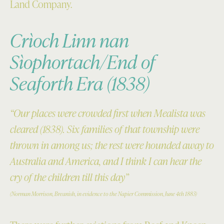
Land Company.
Crìoch Linn nan
Sìophortach/End of
Seaforth Era (1838)
“Our places were crowded first when Mealista was
cleared (1838). Six families of that township were
thrown in among us; the rest were hounded away to
Australia and America, and I think I can hear the
cry of the children till this day”
(Norman Morrison, Breanish, in evidence to the Napier Commission, June 4th 1883)