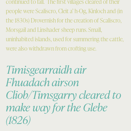
continued to fall. The first villages cleared of their
people were Scaliscro, Cleit a’ h-Og, Kinloch and (in
the 1830s) Drovernish for the creation of Scaliscro,
Morsgail and Linshader sheep runs. Small,
uninhabited islands, used for summering the cattle,
were also withdrawn from crofting use.
Timisgearraidh air
Fhuadach airson
Cliob/Timsgarry cleared to
make way for the Glebe
(1826)