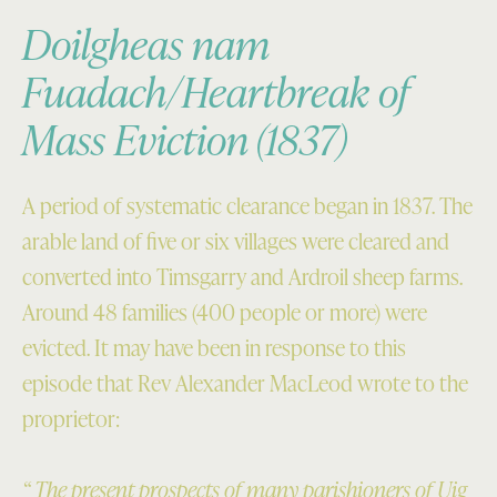
Doilgheas nam
Fuadach/Heartbreak of
Mass Eviction (1837)
A period of systematic clearance began in 1837. The
arable land of five or six villages were cleared and
converted into Timsgarry and Ardroil sheep farms.
Around 48 families (400 people or more) were
evicted. It may have been in response to this
episode that Rev Alexander MacLeod wrote to the
proprietor:
“ The present prospects of many parishioners of Uig