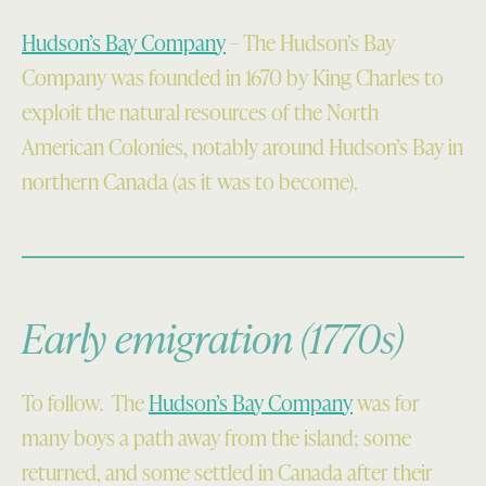
Hudson’s Bay Company
– The Hudson’s Bay
Company was founded in 1670 by King Charles to
exploit the natural resources of the North
American Colonies, notably around Hudson’s Bay in
northern Canada (as it was to become).
Early emigration (1770s)
To follow. The
Hudson’s Bay Company
was for
many boys a path away from the island; some
returned, and some settled in Canada after their