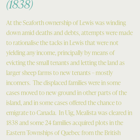
(1838)
At the Seaforth ownership of Lewis was winding
down amid deaths and debts, attempts were made
to rationalise the tacks in Lewis that were not
yielding any income, principally by means of
evicting the small tenants and letting the land as
larger sheep farms to new tenants – mostly
incomers. The displaced families were in some
cases moved to new ground in other parts of the
island, and in some cases offered the chance to
emigrate to Canada. In Uig, Mealista was cleared in
1838 and some 24 families acquired plots in the
Eastern Townships of Quebec from the British