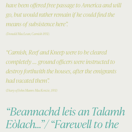
have been offered free passage to America and will
go, but would rather remain if he could find the
means of subsistence here”.
(Donald MacLean, Carnish 1851).
“Carnish, Reef and Kneep were to be cleared
completely …. ground officers were instructed to
destroy forthwith the houses, after the emigrants
had vacated them”.
(
Diary of John Munro MacKenzie, 1851)
“Beannachd leis an Talamh
Eòlach…”/ “Farewell to the