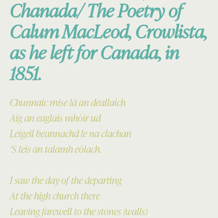
Chanada/ The Poetry of
Calum MacLeod, Crowlista,
as he left for Canada, in
1851.
Chunnaic mise là an deallaich
Aig an eaglais mhòir ud
Leigeil beannachd le na clachan
‘S leis an talamh eòlach.
I saw the day of the departing
At the high church there
Leaving farewell to the stones (walls)