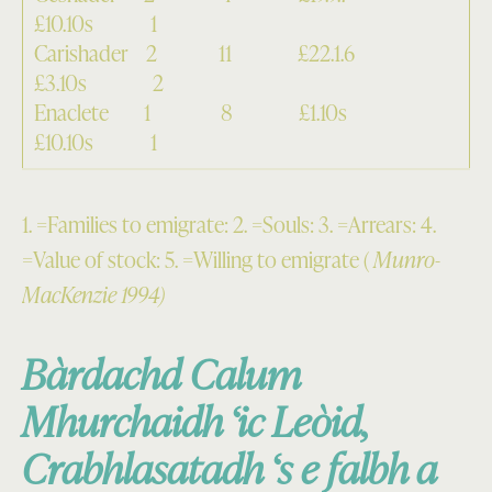
£10.10s 1
Carishader 2 11 £22.1.6
£3.10s 2
Enaclete 1 8 £1.10s
£10.10s 1
1. =Families to emigrate: 2. =Souls: 3. =Arrears: 4.
=Value of stock: 5. =Willing to emigrate (
Munro-
MacKenzie 1994)
Bàrdachd Calum
Mhurchaidh ‘ic Leòid,
Crabhlasatadh ‘s e falbh a