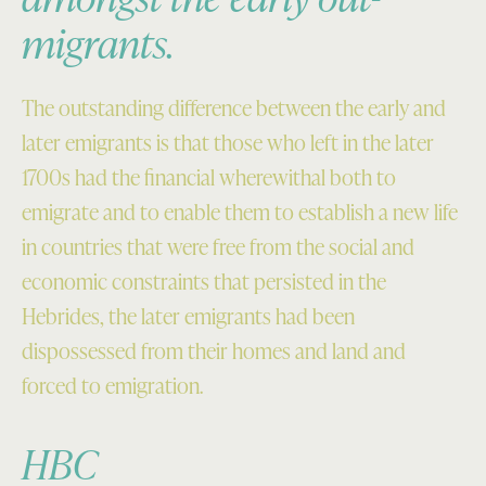
migrants.
The outstanding difference between the early and
later emigrants is that those who left in the later
1700s had the financial wherewithal both to
emigrate and to enable them to establish a new life
in countries that were free from the social and
economic constraints that persisted in the
Hebrides, the later emigrants had been
dispossessed from their homes and land and
forced to emigration.
HBC