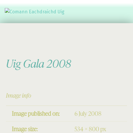
Comann Eachdraichd Uig
History and Stories from the villages of Uig Isle of Lewis
Uig Gala 2008
Image info
Image published on:
6 July 2008
Image size:
534 × 800 px