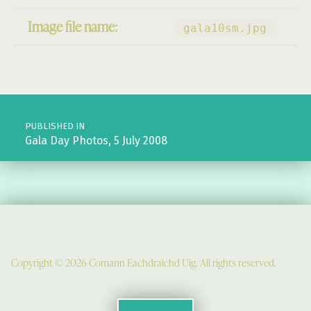
Image file name:
gala10sm.jpg
Post navigation
PUBLISHED IN
Gala Day Photos, 5 July 2008
Copyright © 2026 Comann Eachdraichd Uig. All rights reserved.
Comunn Eachdraidh Ùig & Uig Museum
Uig Community Centre