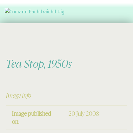
Comann Eachdraichd Uig
History and Stories from the villages of Uig Isle of Lewis
Tea Stop, 1950s
Image info
Image published
20 July 2008
on: