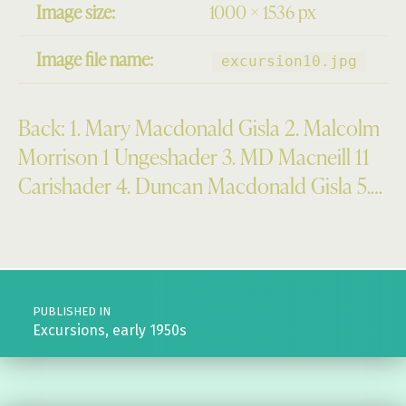
Image size:
1000 × 1536 px
Image file name:
excursion10.jpg
Back: 1. Mary Macdonald Gisla 2. Malcolm
Morrison 1 Ungeshader 3. MD Macneill 11
Carishader 4. Duncan Macdonald Gisla 5.…
Skip back to main navigation
Post navigation
PUBLISHED IN
Excursions, early 1950s