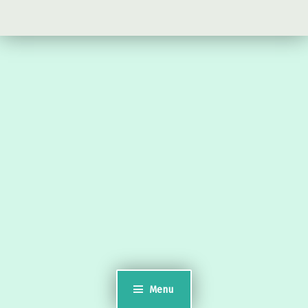
Timsgarry
Isle of Lewis
HS2 9JT
see a map
Email:
museumuig@yahoo.co.uk
Uig Museum
History
Natural History
Lewis Chessmen
Menu