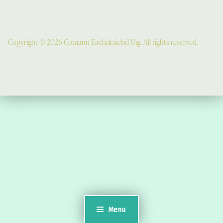
Copyright © 2026 Comann Eachdraichd Uig. All rights reserved.
Comunn Eachdraidh Ùig & Uig Museum
Uig Community Centre
Timsgarry
Isle of Lewis
HS2 9JT
see a map
Email:
museumuig@yahoo.co.uk
Menu
Uig Museum