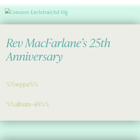
Comann Eachdraichd Uig
History and Stories from the villages of Uig Isle of Lewis
Rev MacFarlane’s 25th
Anniversary
%%wppa%%
%%album=48%%
Skip back to main navigation