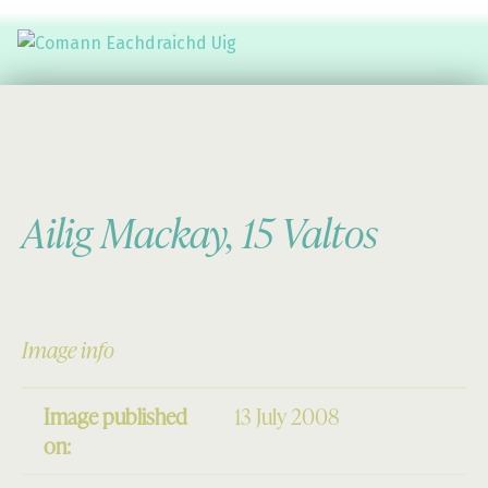
Comann Eachdraichd Uig
History and Stories from the villages of Uig Isle of Lewis
Ailig Mackay, 15 Valtos
Image info
Image published
13 July 2008
on: