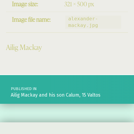
Image size:
321 × 500 px
Image file name:
alexander-
mackay.jpg
Ailig Mackay
Skip back to main navigation
Post navigation
PUBLISHED IN
Ailig Mackay and his son Calum, 15 Valtos