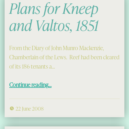
Plans for Kneep
and Valtos, 1851
From the Diary of John Munro Mackenzie,
Chamberlain of the Lews. Reef had been cleared
of its 186 tenants a…
“Plans for Kneep and Valtos, 1851”
Continue reading
…
22 June 2008