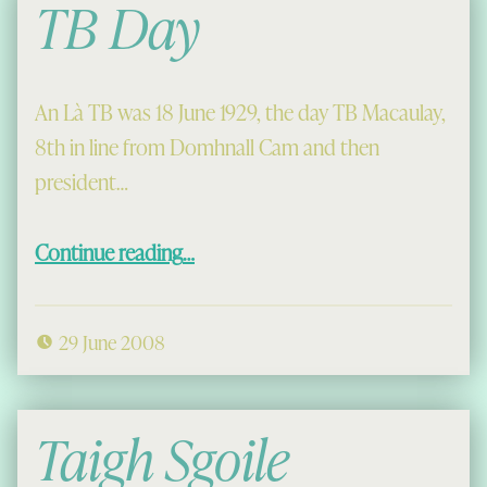
TB Day
An Là TB was 18 June 1929, the day TB Macaulay,
8th in line from Domhnall Cam and then
president…
“TB Day”
Continue reading
…
29 June 2008
Taigh Sgoile