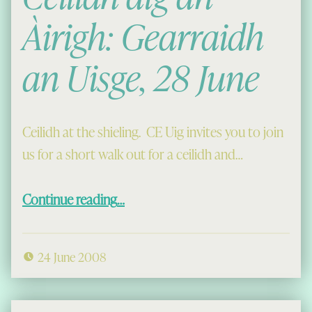
Àirigh: Gearraidh
an Uisge, 28 June
Ceilidh at the shieling. CE Uig invites you to join
us for a short walk out for a ceilidh and…
“Cèilidh aig an Àirigh: Gearraidh an Uisge, 28 June”
Continue reading
…
24 June 2008