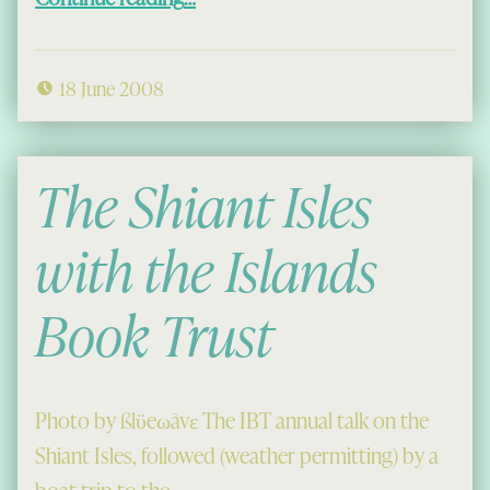
18 June 2008
The Shiant Isles
with the Islands
Book Trust
Photo by ßlϋeωãvε The IBT annual talk on the
Shiant Isles, followed (weather permitting) by a
boat trip to the…