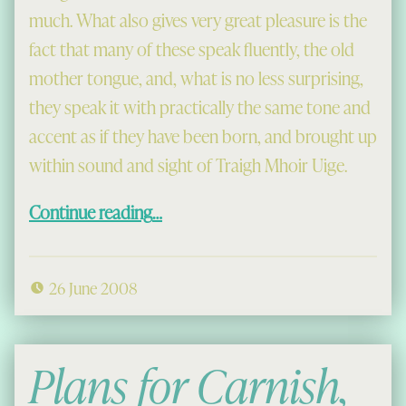
much. What also gives very great pleasure is the
fact that many of these speak fluently, the old
mother tongue, and, what is no less surprising,
they speak it with practically the same tone and
accent as if they have been born, and brought up
within sound and sight of Traigh Mhoir Uige.
“Colonials Return, 1918”
Continue reading
…
26 June 2008
Plans for Carnish,