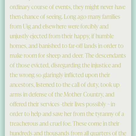
ordinary course of events, they might never have
then chance of seeing. Long ago many families
from Uig and elsewhere were forcibly and
unjustly ejected from their happy, if humble
homes, and banished to far-off lands in order to
make room for sheep and deer. The descendants
of those evicted, disregarding the injustice and
the wrong so glaringly inflicted upon their
ancestors, listened to the call of duty, took up
arms in defense of the Mother Country, and
offered their services -their lives possibly – in
order to help and save her from the tyranny of a
treacherous and cruel foe. These come in their
hundreds and thousands from all quarters of the