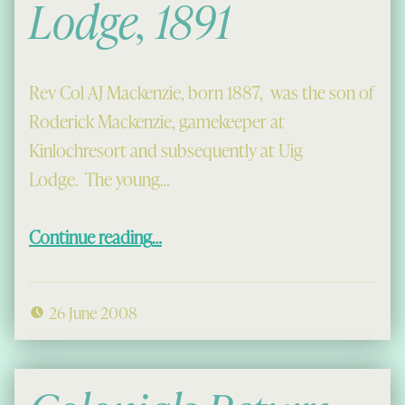
Lodge, 1891
Rev Col AJ Mackenzie, born 1887, was the son of
Roderick Mackenzie, gamekeeper at
Kinlochresort and subsequently at Uig
Lodge. The young…
“Coming to Uig Lodge, 1891”
Continue reading
…
26 June 2008