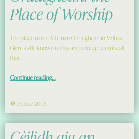
Place of Worship
The place name Àite nan Ordaighean in Valtos
Glen is still known today and a rough cairn is all
that…
“Àite na Ordaighean: the Place of Worship”
Continue reading
…
25 June 2008
Cèilidh aig an