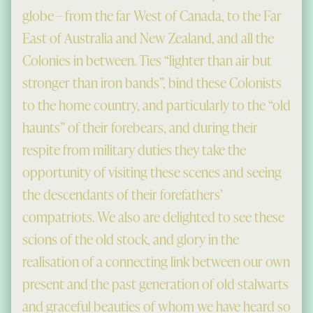
globe – from the far West of Canada, to the Far
East of Australia and New Zealand, and all the
Colonies in between. Ties “lighter than air but
stronger than iron bands”, bind these Colonists
to the home country, and particularly to the “old
haunts” of their forebears, and during their
respite from military duties they take the
opportunity of visiting these scenes and seeing
the descendants of their forefathers’
compatriots. We also are delighted to see these
scions of the old stock, and glory in the
realisation of a connecting link between our own
present and the past generation of old stalwarts
and graceful beauties of whom we have heard so