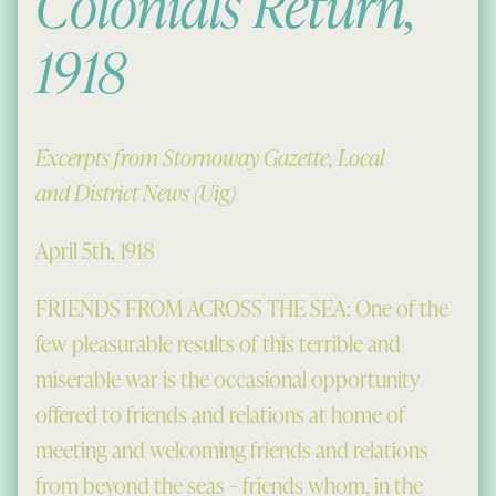
Colonials Return,
1918
Excerpts from Stornoway Gazette, Local
and District News (Uig)
April 5th, 1918
FRIENDS FROM ACROSS THE SEA: One of the
few pleasurable results of this terrible and
miserable war is the occasional opportunity
offered to friends and relations at home of
meeting and welcoming friends and relations
from beyond the seas – friends whom, in the