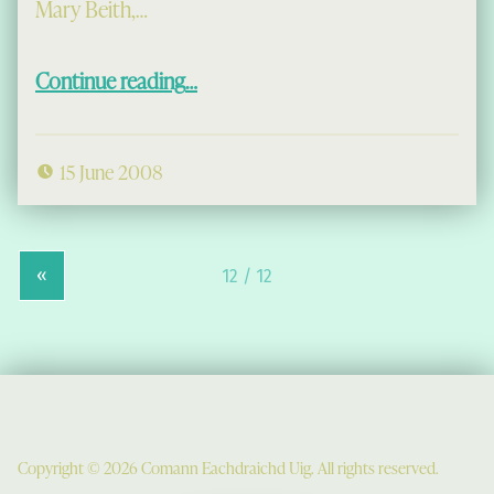
Mary Beith,…
“Mary Beith in Uig, and the
tòchd
”
Continue reading
…
15 June 2008
«
Copyright © 2026 Comann Eachdraichd Uig. All rights reserved.
Comunn Eachdraidh Ùig & Uig Museum