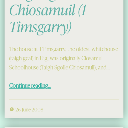
Chiosamuil (1
Timsgarry)
The house at 1 Timsgarry, the oldest whitehouse
(taigh geal) in Uig, was originally Ciosamul
Schoolhouse (Taigh Sgoile Chiosamuil), and…
“Taigh Sgoile Chiosamuil (1 Timsgarry)”
Continue reading
…
26 June 2008