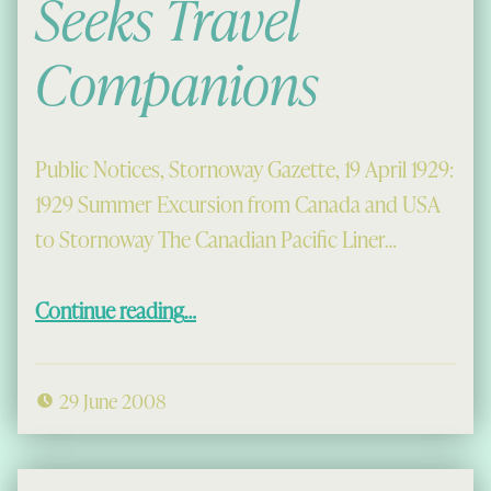
Seeks Travel
Companions
Public Notices, Stornoway Gazette, 19 April 1929:
1929 Summer Excursion from Canada and USA
to Stornoway The Canadian Pacific Liner…
“TB Macaulay Seeks Travel Companions”
Continue reading
…
29 June 2008