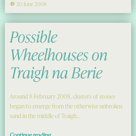
20 June 2008
Possible
Wheelhouses on
Traigh na Berie
Around 8 February 2008, clusters of stones
began to emerge from the otherwise unbroken
sand in the middle of Traigh…
“Possible Wheelhouses on Traigh na Berie”
Continue reading
…