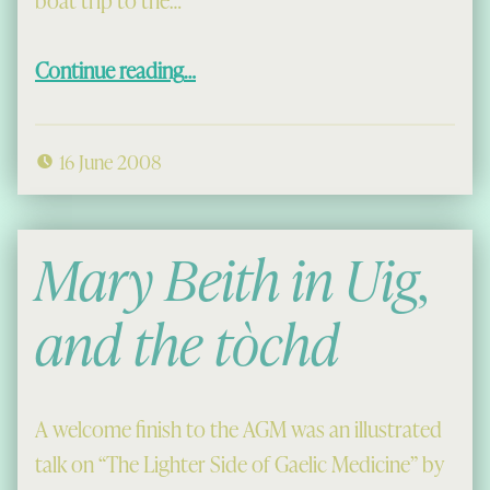
“The Shiant Isles with the Islands Book Trust”
Continue reading
…
16 June 2008
Mary Beith in Uig,
and the
tòchd
A welcome finish to the AGM was an illustrated
talk on “The Lighter Side of Gaelic Medicine” by