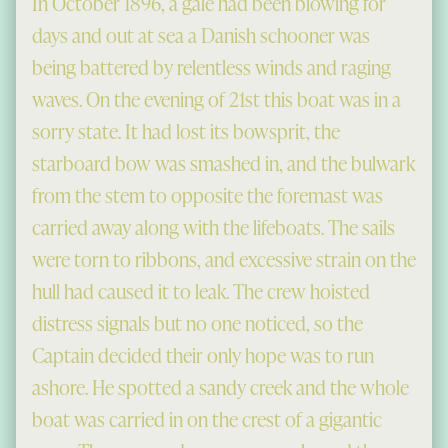
In October 1896, a gale had been blowing for
days and out at sea a Danish schooner was
being battered by relentless winds and raging
waves. On the evening of 21st this boat was in a
sorry state. It had lost its bowsprit, the
starboard bow was smashed in, and the bulwark
from the stem to opposite the foremast was
carried away along with the lifeboats. The sails
were torn to ribbons, and excessive strain on the
hull had caused it to leak. The crew hoisted
distress signals but no one noticed, so the
Captain decided their only hope was to run
ashore. He spotted a sandy creek and the whole
boat was carried in on the crest of a gigantic