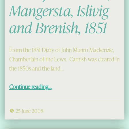
Mangersta, Islivig
and Brenish, 1851
From the 1851 Diary of John Munro Mackenzie,
Chamberlain of the Lews. Carnish was cleared in
the 1850s and the land…
“Plans for Carnish, Mangersta, Islivig and Brenish, 1851”
Continue reading
…
25 June 2008