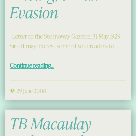
Evasion
Letter to the Stornoway Gazette, 31 May 1929
Sir – It may interest some of your readers to…
“Abhainn Ath Dhearg, or Tax Evasion”
Continue reading
…
29 June 2008
TB Macaulay