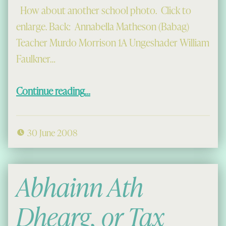
How about another school photo. Click to
enlarge. Back: Annabella Matheson (Babag)
Teacher Murdo Morrison 1A Ungeshader William
Faulkner…
“Lochcroistean School, 1946-7”
Continue reading
…
30 June 2008
Abhainn Ath
Dhearg, or Tax