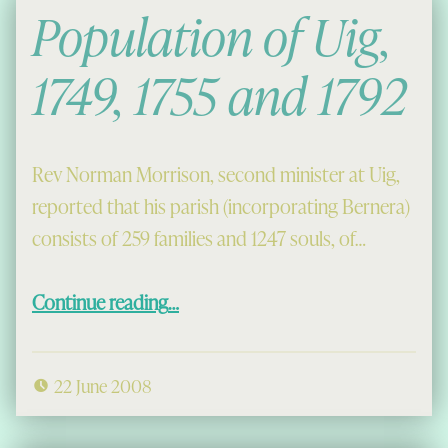
Population of Uig,
1749, 1755 and 1792
Rev Norman Morrison, second minister at Uig,
reported that his parish (incorporating Bernera)
consists of 259 families and 1247 souls, of…
“Population of Uig, 1749, 1755 and 1792”
Continue reading
…
22 June 2008