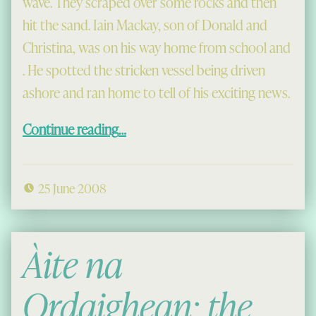
wave. They scraped over some rocks and then
hit the sand. Iain Mackay, son of Donald and
Christina, was on his way home from school and
. He spotted the stricken vessel being driven
ashore and ran home to tell of his exciting news.
“The Grana Rescue at Mangersta”
Continue reading
…
25 June 2008
Àite na
Ordaighean: the