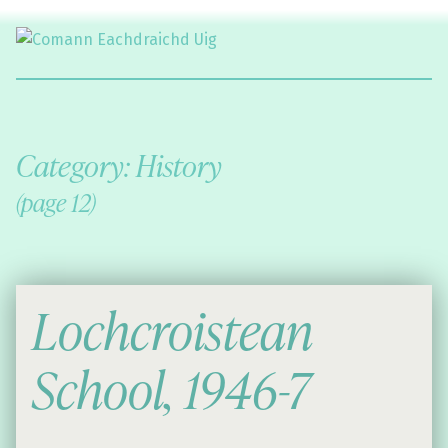
Comann Eachdraichd Uig
History and Stories from the villages of Uig Isle of Lewis
Category:
History
(page 12)
Lochcroistean
School, 1946-7