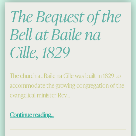
The Bequest of the
Bell at Baile na
Cille, 1829
The church at Baile na Cille was built in 1829 to
accommodate the growing congregation of the
evangelical minister Rev…
“The Bequest of the Bell at Baile na Cille, 1829”
Continue reading
…