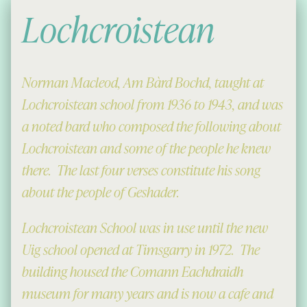
Lochcroistean
Norman Macleod, Am Bàrd Bochd, taught at
Lochcroistean school from 1936 to 1943, and was
a noted bard who composed the following about
Lochcroistean and some of the people he knew
there. The last four verses constitute his song
about the people of Geshader.
Lochcroistean School was in use until the new
Uig school opened at Timsgarry in 1972. The
building housed the Comann Eachdraidh
museum for many years and is now a cafe and