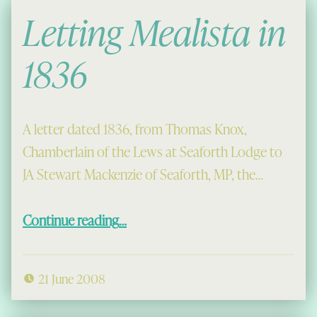
Letting Mealista in
1836
A letter dated 1836, from Thomas Knox,
Chamberlain of the Lews at Seaforth Lodge to
JA Stewart Mackenzie of Seaforth, MP, the…
“Letting Mealista in 1836”
Continue reading
…
21 June 2008