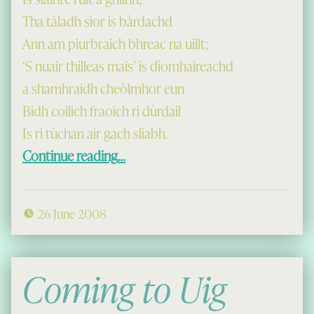
Tha tàladh sìor is bàrdachd
Ann am piurbraich bhreac na uillt;
‘S nuair thilleas mais’ is dìomhaireachd
a shamhraidh cheòlmhor eun
Bidh coilich fraoich ri dùrdail
Is ri tùchan air gach sliabh.
“Lochcroistean”
Continue reading
…
26 June 2008
Coming to Uig