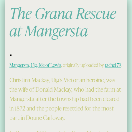
The Grana Rescue
at Mangersta
Mangersta, Uig, Isle of Lewis
, originally uploaded by
rachel 79
.
Christina Mackay, Uig’s Victorian heroine, was
the wife of Donald Mackay, who had the farm at
Mangersta after the township had been cleared
in 1872 and the people resettled for the most
part in Doune Carloway.