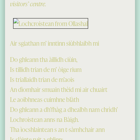
visitors’ centre.
Air sgiathan m’ inntinn siùbhlaibh mi
Do ghleann tha àillidh ciùin,
Is tillidh trian de m’ òige rium
Is triallaidh trian de m’aois
An dìomhair smuain thèid mi air chuairt
Le aoibhneas cuimhne blàth
Do ghleann a dh’fhàg a dhealbh nam chrìdh’
Lochroistean anns na Bàigh.
Tha ìocshlaintean s an t-sàmhchair ann
Is slàinte ruit a ghlinn;